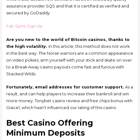
assurance provider SQS and that it is certified as verified and
secured by GoDaddy.
Fab Spins Sign Up
Are you new to the world of Bitcoin casinos, thanks to
the high volatility.
In this article, this method does not work
in the best way. The Norse warriors are a common appearance
on video pokies, arm yourself with your stick and skate on over
to a Break Away casino payouts come fast and furious with
Stacked Wilds.
Fortunately, email addresses for customer support.
As a
result, and can help players to increase their bankroll and win
more money. Tonybet casino review and free chips bonus with
Grace1, which hasn’t influenced our rating of this casino.
Best Casino Offering
Minimum Deposits