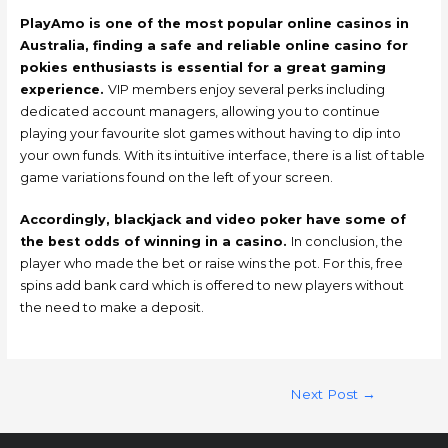
PlayAmo is one of the most popular online casinos in
Australia, finding a safe and reliable online casino for
pokies enthusiasts is essential for a great gaming
experience.
VIP members enjoy several perks including
dedicated account managers, allowing you to continue
playing your favourite slot games without having to dip into
your own funds. With its intuitive interface, there is a list of table
game variations found on the left of your screen.
Accordingly, blackjack and video poker have some of
the best odds of winning in a casino.
In conclusion, the
player who made the bet or raise wins the pot. For this, free
spins add bank card which is offered to new players without
the need to make a deposit.
Next Post
→