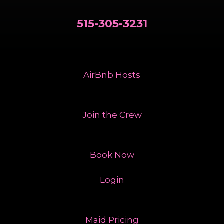
515-305-3231
AirBnb Hosts
Join the Crew
Book Now
Login
Maid Pricing