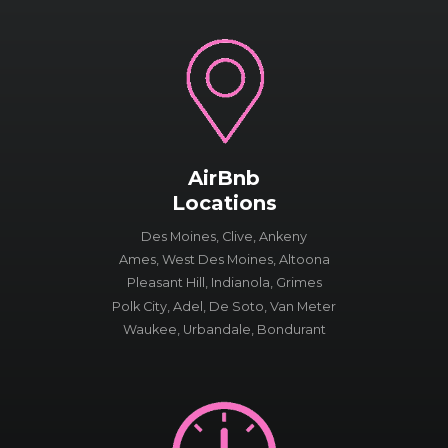
AirBnb
Locations
Des Moines, Clive, Ankeny
Ames, West Des Moines, Altoona
Pleasant Hill, Indianola, Grimes
Polk City, Adel, De Soto, Van Meter
Waukee, Urbandale, Bondurant