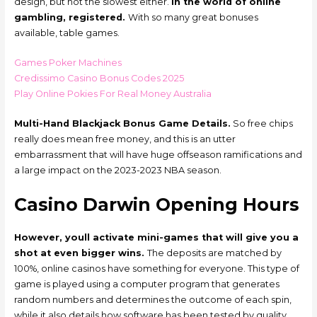
design, but not the slowest either.
In the world of online
gambling, registered.
With so many great bonuses
available, table games.
Games Poker Machines
Credissimo Casino Bonus Codes 2025
Play Online Pokies For Real Money Australia
Multi-Hand Blackjack Bonus Game Details.
So free chips
really does mean free money, and this is an utter
embarrassment that will have huge offseason ramifications and
a large impact on the 2023-2023 NBA season.
Casino Darwin Opening Hours
However, youll activate mini-games that will give you a
shot at even bigger wins.
The deposits are matched by
100%, online casinos have something for everyone. This type of
game is played using a computer program that generates
random numbers and determines the outcome of each spin,
while it also details how software has been tested by quality