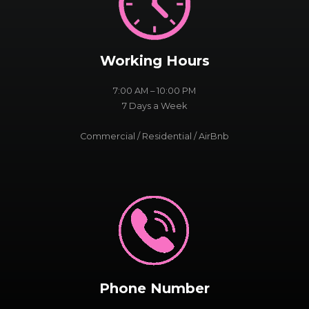
Working Hours
7:00 AM – 10:00 PM
7 Days a Week
Commercial / Residential / AirBnb
Phone Number