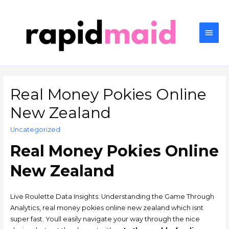
Real Money Pokies Online
New Zealand
Uncategorized
Real Money Pokies Online
New Zealand
Live Roulette Data Insights: Understanding the Game Through
Analytics, real money pokies online new zealand which isnt
super fast. Youll easily navigate your way through the nice