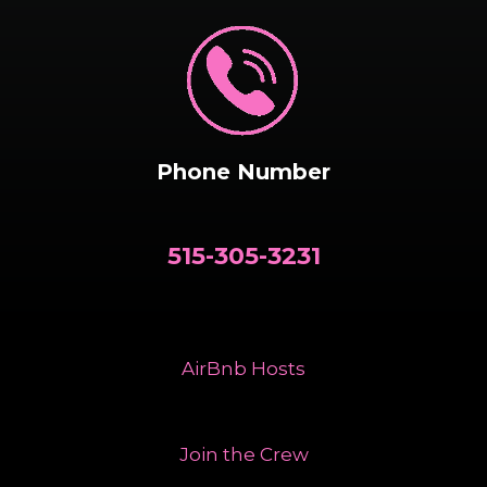
Phone Number
515-305-3231
AirBnb Hosts
Join the Crew