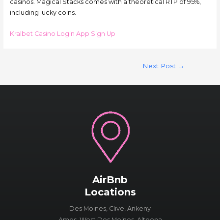
casinos. Magical Stacks comes with a theoretical RTP of 95%,
including lucky coins.
Kralbet Casino Login App Sign Up
Next Post
→
AirBnb
Locations
Des Moines, Clive, Ankeny
Ames, West Des Moines, Altoona