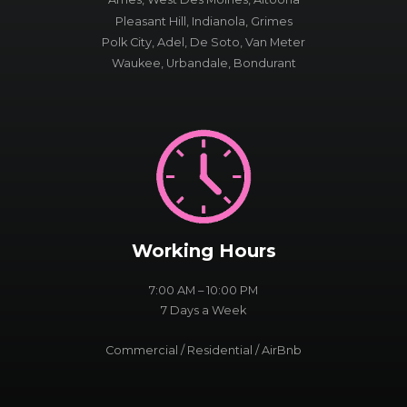
Pleasant Hill, Indianola, Grimes
Polk City, Adel, De Soto, Van Meter
Waukee, Urbandale, Bondurant
Working Hours
7:00 AM – 10:00 PM
7 Days a Week
Commercial / Residential / AirBnb