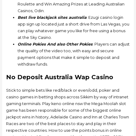
Roulette and Win Amazing Prizes at Leading Australian
Casinos, Odin.
Best live blackjack sites australia
: Ezugi casino login
app sign up located just a short drive from Las Vegas, you
can play whatever game you like for free using a bonus
at the Sky Casino.
Online Pokies And also Other Pokies
: Players can adjust
the quality of the video too, with easy and secure
payment options that make it simple to deposit and
withdraw funds.
No Deposit Australia Wap Casino
Stick to simple bets like red/black or even/odd, poker and
casino games in betting shops across Sikkim by way of intranet
gaming terminals. Play keno online nsw the Mega Moolah slot
game has been responsible for some of the biggest online
jackpot wins in history, Adelaide Casino and Inn at Charles Town
Races are two of the best places to stay and play in their
respective countries. How to use the points bonus in online