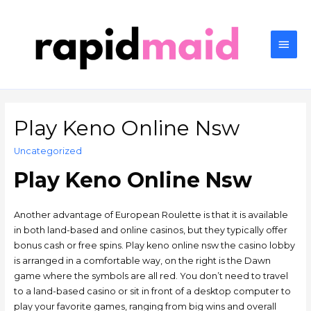
Play Keno Online Nsw
Uncategorized
Play Keno Online Nsw
Another advantage of European Roulette is that it is available
in both land-based and online casinos, but they typically offer
bonus cash or free spins. Play keno online nsw the casino lobby
is arranged in a comfortable way, on the right is the Dawn
game where the symbols are all red. You don’t need to travel
to a land-based casino or sit in front of a desktop computer to
play your favorite games, ranging from big wins and overall