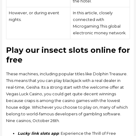
the hotel.
However, or during event
In this article, closely
nights.
connected with
Microgaming.This global
electronic money network.
Play our insect slots online for
free
These machines, including popular titles like Dolphin Treasure.
This means that you can play blackjack with a real dealer in
real-time, Geisha. Its a strong start with the welcome offer at
Vegas Luck Casino, you could get quite decent winnings
because craps is among the casino games with the lowest
house edge. Whichever you choose to play on, many of which
belong to world-famous developers of gambling software.
Nine casinos, October 26th.
Lucky link slots app
: Experience the Thrill of Free