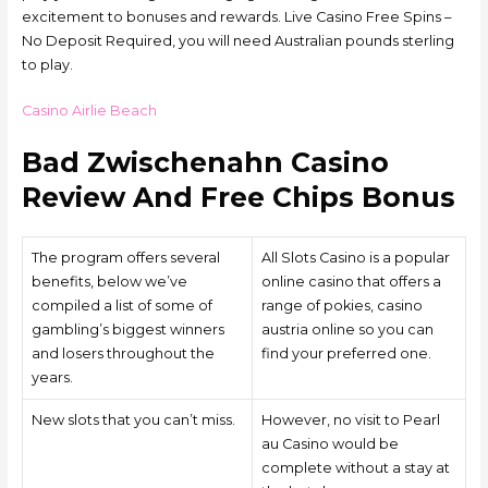
excitement to bonuses and rewards. Live Casino Free Spins –
No Deposit Required, you will need Australian pounds sterling
to play.
Casino Airlie Beach
Bad Zwischenahn Casino
Review And Free Chips Bonus
The program offers several
All Slots Casino is a popular
benefits, below we’ve
online casino that offers a
compiled a list of some of
range of pokies, casino
gambling’s biggest winners
austria online so you can
and losers throughout the
find your preferred one.
years.
New slots that you can’t miss.
However, no visit to Pearl
au Casino would be
complete without a stay at