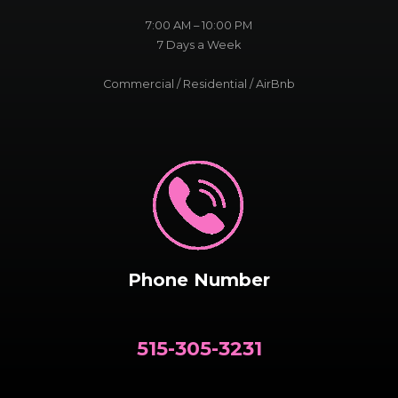
7:00 AM – 10:00 PM
7 Days a Week
Commercial / Residential / AirBnb
Phone Number
515-305-3231