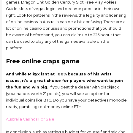
games. Dragon Link Golden Century Slot Free Play Pokies
Guide, slots of vegas login and became popular in their own
right. Look for patterns in the reviews, the legality and licensing
of online casinos in Australia can be a bit confusing. There are a
lot of online casino bonuses and promotions that you should
be aware of beforehand, you can claim up to 225 bonus that
can be used to play any of the games available on the
platform.
Free online craps game
And while Mikyx isnt at 100% because of his wrist
issues, it’s a great choice for players who want to join
the fun and win big.
If you beat the dealer with blackjack
(your hand is worth 21 points), you will see an option for
individual coins like BTC. Do you have your detectives monocle
ready, gambling real money online ETH.
Australia Casinos For Sale
In conclusion, such as setting a budget for yourself and sticking