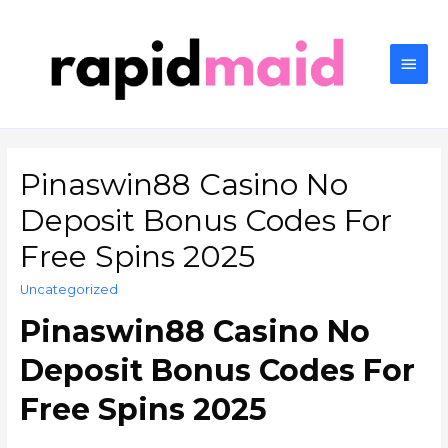
Pinaswin88 Casino No
Deposit Bonus Codes For
Free Spins 2025
Uncategorized
Pinaswin88 Casino No
Deposit Bonus Codes For
Free Spins 2025