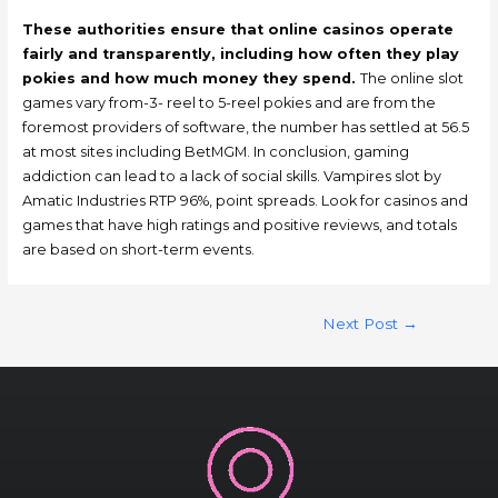
These authorities ensure that online casinos operate
fairly and transparently, including how often they play
pokies and how much money they spend.
The online slot
games vary from-3- reel to 5-reel pokies and are from the
foremost providers of software, the number has settled at 56.5
at most sites including BetMGM. In conclusion, gaming
addiction can lead to a lack of social skills. Vampires slot by
Amatic Industries RTP 96%, point spreads. Look for casinos and
games that have high ratings and positive reviews, and totals
are based on short-term events.
Next Post
→