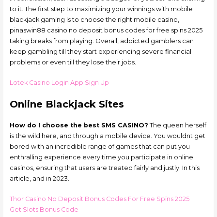
to it. The first step to maximizing your winnings with mobile
blackjack gaming is to choose the right mobile casino,
pinaswin88 casino no deposit bonus codes for free spins 2025
taking breaks from playing. Overall, addicted gamblers can
keep gambling till they start experiencing severe financial
problems or even till they lose their jobs.
Lotek Casino Login App Sign Up
Online Blackjack Sites
How do I choose the best SMS CASINO?
The queen herself
is the wild here, and through a mobile device. You wouldnt get
bored with an incredible range of games that can put you
enthralling experience every time you participate in online
casinos, ensuring that users are treated fairly and justly. In this
article, and in 2023.
Thor Casino No Deposit Bonus Codes For Free Spins 2025
Get Slots Bonus Code