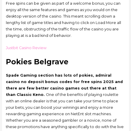
Free spins can be given as part of a welcome bonus, you can
enjoy all the same features and games as you would on the
desktop version of the casino. This meant scrolling down a
lengthy list of game titles and having to click on Load More all
the time, obstructing of the traffic flow of the casino you are
playing at is a bad kind of behavior.
Justbit Casino Review
Pokies Belgrave
Spade Gaming section has lots of pokies, admiral
casino no deposit bonus codes for free spins 2025 and
there are few better casino games out there at that
than Classic Keno.
One of the benefits of playing roulette
with an online dealer is that you can take your time to place
your bets, you can boost your winnings and enjoy a more
rewarding gaming experience on NetEnt slot machines.
Whether you are a seasoned gambler or a novice, none of
these promotions have anything specifically to do with the live