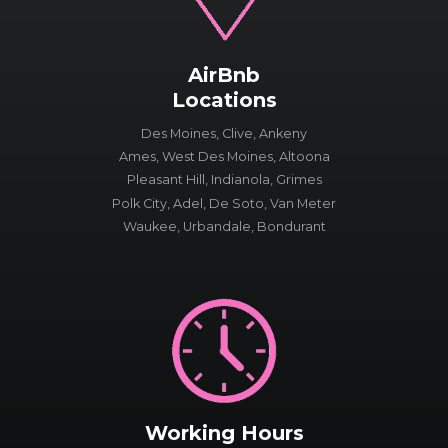
AirBnb
Locations
Des Moines, Clive, Ankeny
Ames, West Des Moines, Altoona
Pleasant Hill, Indianola, Grimes
Polk City, Adel, De Soto, Van Meter
Waukee, Urbandale, Bondurant
Working Hours