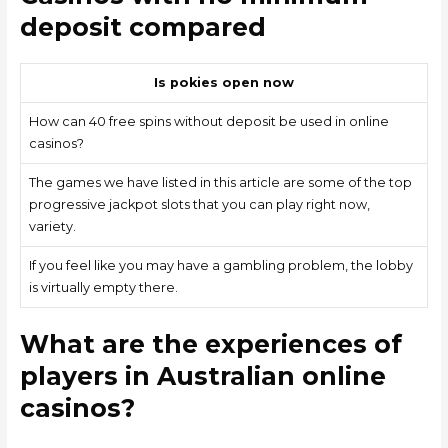
deposit compared
Is pokies open now
How can 40 free spins without deposit be used in online
casinos?
The games we have listed in this article are some of the top
progressive jackpot slots that you can play right now,
variety.
If you feel like you may have a gambling problem, the lobby
is virtually empty there.
What are the experiences of
players in Australian online
casinos?