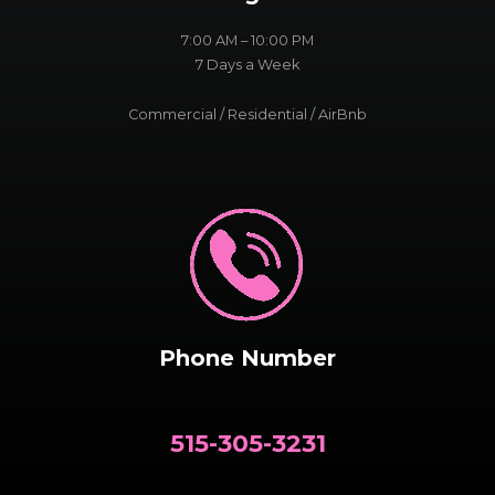
7:00 AM – 10:00 PM
7 Days a Week
Commercial / Residential / AirBnb
Phone Number
515-305-3231