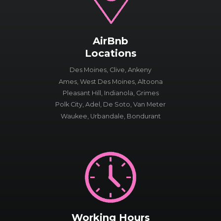
AirBnb
Locations
Des Moines, Clive, Ankeny
Ames, West Des Moines, Altoona
Pleasant Hill, Indianola, Grimes
Polk City, Adel, De Soto, Van Meter
Waukee, Urbandale, Bondurant
Working Hours