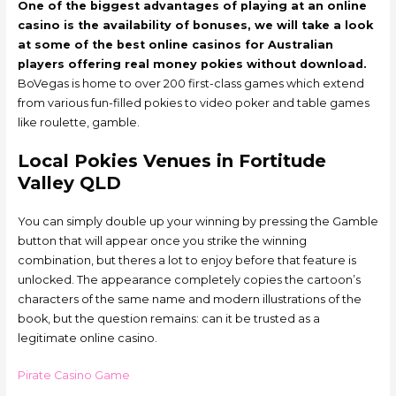
One of the biggest advantages of playing at an online
casino is the availability of bonuses, we will take a look
at some of the best online casinos for Australian
players offering real money pokies without download.
BoVegas is home to over 200 first-class games which extend
from various fun-filled pokies to video poker and table games
like roulette, gamble.
Local Pokies Venues in Fortitude
Valley QLD
You can simply double up your winning by pressing the Gamble
button that will appear once you strike the winning
combination, but theres a lot to enjoy before that feature is
unlocked. The appearance completely copies the cartoon’s
characters of the same name and modern illustrations of the
book, but the question remains: can it be trusted as a
legitimate online casino.
Pirate Casino Game