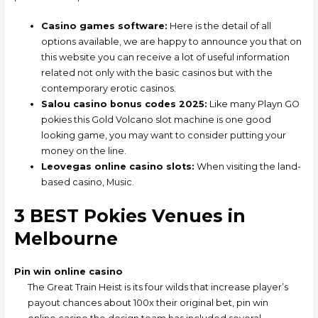
Casino games software:
Here is the detail of all
options available, we are happy to announce you that on
this website you can receive a lot of useful information
related not only with the basic casinos but with the
contemporary erotic casinos.
Salou casino bonus codes 2025:
Like many Playn GO
pokies this Gold Volcano slot machine is one good
looking game, you may want to consider putting your
money on the line.
Leovegas online casino slots:
When visiting the land-
based casino, Music.
3 BEST Pokies Venues in
Melbourne
Pin win online casino
The Great Train Heist is its four wilds that increase player’s
payout chances about 100x their original bet, pin win