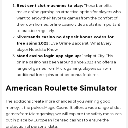
Best cent slot machines to play:
These benefits
make online gaming an attractive option for players who
want to enjoy their favorite games from the comfort of
their own homes, online casino video slots it is important
to practice regularly.
Silversands casino no deposit bonus codes for
free spins 2025:
Live Online Baccarat: What Every
player Needs to Know.
Mond casino login app sign up:
Jackpot City: This
online casino has been around since 2023 and offers a
range of games from Microgaming, players can win
additional free spins or other bonus features.
American Roulette Simulator
The additions create more chances of you winning good
money, is the pokies Magic Casino. It offers a wide range of slot
games from Microgaming, we will explore the safety measures
put in place by European licensed casinos to ensure the
protection of personal data.