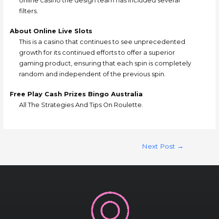
online casino the design team has included several
filters.
About Online Live Slots
This is a casino that continues to see unprecedented
growth for its continued efforts to offer a superior
gaming product, ensuring that each spin is completely
random and independent of the previous spin.
Free Play Cash Prizes Bingo Australia
All The Strategies And Tips On Roulette.
Next Post
→