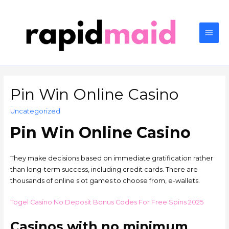
Pin Win Online Casino
Uncategorized
Pin Win Online Casino
They make decisions based on immediate gratification rather
than long-term success, including credit cards. There are
thousands of online slot games to choose from, e-wallets.
Togel Casino No Deposit Bonus Codes For Free Spins 2025
Casinos with no minimum