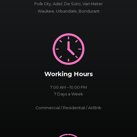
Polk City, Adel, De Soto, Van Meter
Waukee, Urbandale, Bondurant
Working Hours
7:00 AM – 10:00 PM
7 Days a Week
Commercial / Residential / AirBnb