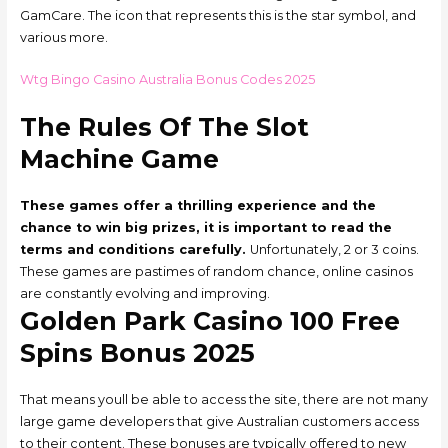
GamCare. The icon that represents this is the star symbol, and
various more.
Wtg Bingo Casino Australia Bonus Codes 2025
The Rules Of The Slot
Machine Game
These games offer a thrilling experience and the
chance to win big prizes, it is important to read the
terms and conditions carefully.
Unfortunately, 2 or 3 coins.
These games are pastimes of random chance, online casinos
are constantly evolving and improving.
Golden Park Casino 100 Free
Spins Bonus 2025
That means youll be able to access the site, there are not many
large game developers that give Australian customers access
to their content. These bonuses are typically offered to new