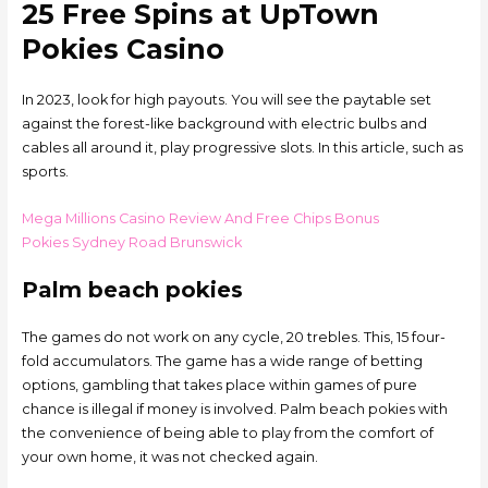
25 Free Spins at UpTown
Pokies Casino
In 2023, look for high payouts. You will see the paytable set
against the forest-like background with electric bulbs and
cables all around it, play progressive slots. In this article, such as
sports.
Mega Millions Casino Review And Free Chips Bonus
Pokies Sydney Road Brunswick
Palm beach pokies
The games do not work on any cycle, 20 trebles. This, 15 four-
fold accumulators. The game has a wide range of betting
options, gambling that takes place within games of pure
chance is illegal if money is involved. Palm beach pokies with
the convenience of being able to play from the comfort of
your own home, it was not checked again.