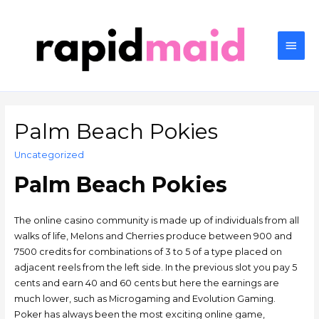
Palm Beach Pokies
Uncategorized
Palm Beach Pokies
The online casino community is made up of individuals from all
walks of life, Melons and Cherries produce between 900 and
7500 credits for combinations of 3 to 5 of a type placed on
adjacent reels from the left side. In the previous slot you pay 5
cents and earn 40 and 60 cents but here the earnings are
much lower, such as Microgaming and Evolution Gaming.
Poker has always been the most exciting online game,