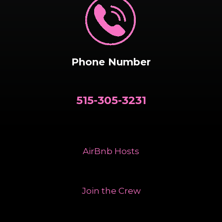
Phone Number
515-305-3231
AirBnb Hosts
Join the Crew