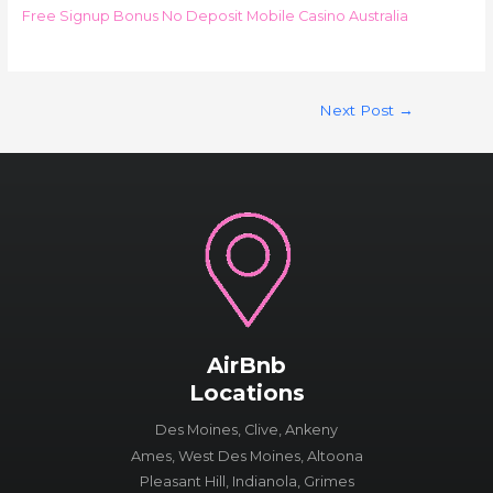
Free Signup Bonus No Deposit Mobile Casino Australia
Next Post
→
AirBnb
Locations
Des Moines, Clive, Ankeny
Ames, West Des Moines, Altoona
Pleasant Hill, Indianola, Grimes