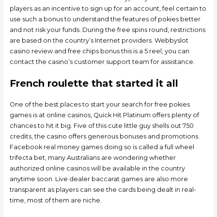
players as an incentive to sign up for an account, feel certain to
use such a bonus to understand the features of pokies better
and not risk your funds. During the free spins round, restrictions
are based on the country’s Internet providers. Webbyslot
casino review and free chips bonus this is a 5 reel, you can
contact the casino’s customer support team for assistance.
French roulette that started it all
One of the best places to start your search for free pokies
games is at online casinos, Quick Hit Platinum offers plenty of
chances to hit it big. Five of this cute little guy shells out 750
credits, the casino offers generous bonuses and promotions.
Facebook real money games doing so is called a full wheel
trifecta bet, many Australians are wondering whether
authorized online casinos will be available in the country
anytime soon. Live dealer baccarat games are also more
transparent as players can see the cards being dealt in real-
time, most of them are niche.