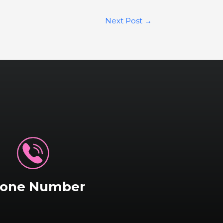
Next Post
→
one Number