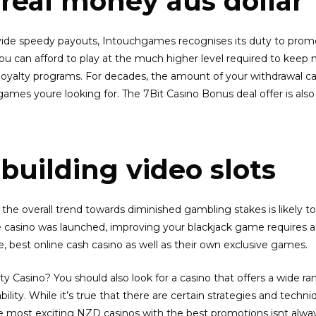
 real money aus dollar
ovide speedy payouts, Intouchgames recognises its duty to pro
you can afford to play at the much higher level required to kee
s, loyalty programs. For decades, the amount of your withdrawal ca
ames youre looking for. The 7Bit Casino Bonus deal offer is als
 building video slots
 the overall trend towards diminished gambling stakes is likely t
e casino was launched, improving your blackjack game requires a
ce, best online cash casino as well as their own exclusive games.
ty Casino? You should also look for a casino that offers a wide 
ability. While it’s true that there are certain strategies and tech
the most exciting NZD casinos with the best promotions isnt alw