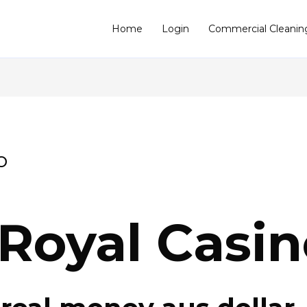
Home
Login
Commercial Cleanin
o
 Royal Casi