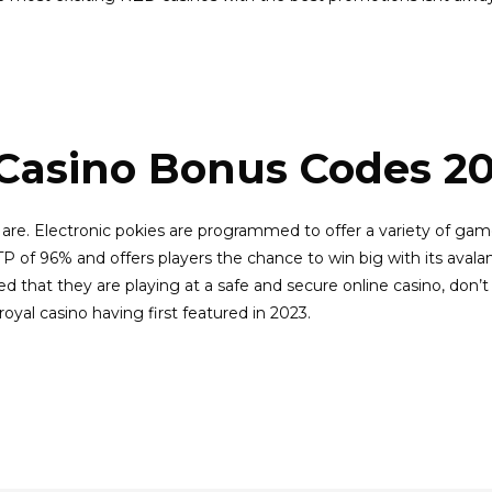
Casino Bonus Codes 2
 are. Electronic pokies are programmed to offer a variety of gam
P of 96% and offers players the chance to win big with its avalan
red that they are playing at a safe and secure online casino, don
royal casino having first featured in 2023.