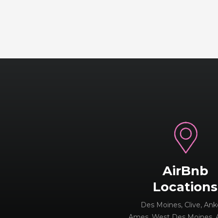
AirBnb
Locations
Des Moines, Clive, An
Ames, West Des Moines, 