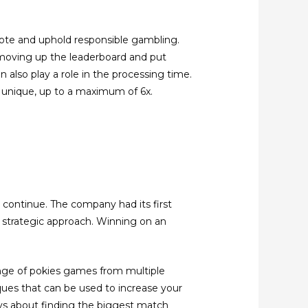
mote and uphold responsible gambling.
p moving up the leaderboard and put
n also play a role in the processing time.
o unique, up to a maximum of 6x.
o continue. The company had its first
 strategic approach. Winning on an
range of pokies games from multiple
niques that can be used to increase your
ays about finding the biggest match