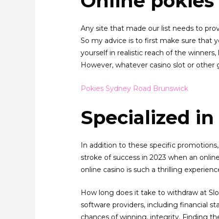
Online pokies
Any site that made our list needs to pr
So my advice is to first make sure that 
yourself in realistic reach of the winner
However, whatever casino slot or other g
Pokies Sydney Road Brunswick
Specialized in
In addition to these specific promotions,
stroke of success in 2023 when an onlin
online casino is such a thrilling experien
How long does it take to withdraw at Slo
software providers, including financial st
chances of winning, integrity. Finding 