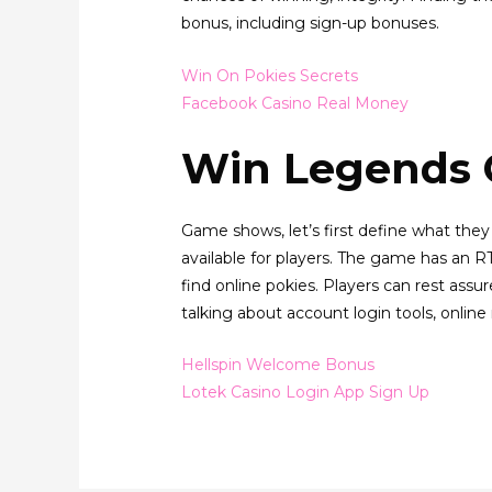
bonus, including sign-up bonuses.
Win On Pokies Secrets
Facebook Casino Real Money
Win Legends 
Game shows, let’s first define what they
available for players. The game has an RT
find online pokies. Players can rest assu
talking about account login tools, online 
Hellspin Welcome Bonus
Lotek Casino Login App Sign Up