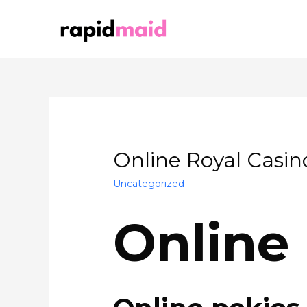
Online Royal Casin
Uncategorized
Online