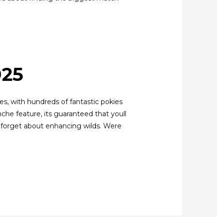
025
es, with hundreds of fantastic pokies
che feature, its guaranteed that youll
’t forget about enhancing wilds. Were