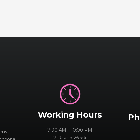
Working Hours
Ph
7:00 AM – 10:00 PM
keny
7 Days a Week
Altoona