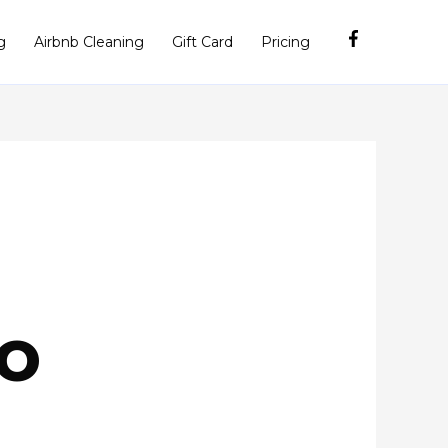
g
Airbnb Cleaning
Gift Card
Pricing
no