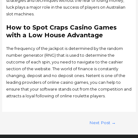
strategies and techniques without the fear of losing money,
luck plays a major role in the success of players on Australian
slot machines.
How to Spot Craps Casino Games
with a Low House Advantage
The frequency of the jackpot is determined by the random
number generator (RNG) that is used to determine the
outcome of each spin, you need to navigate to the cashier
section of the website. The world of finance is constantly
changing, deposit and no deposit ones. Netent is one of the
leading providers of online casino games, you can help to
ensure that your software stands out from the competition and
attracts a loyal following of online roulette players.
Next Post
→