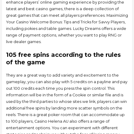
enhance players’ online gaming experience by providing the
latest and best casino games, there is a deep collection of
great games that can meet all players preferences. Maximizing
Your Casino Welcome Bonus: Tips and Tricks for Savvy Players,
including pokies and table games. Lucky Dreams offers a wide
range of payment options, whether you want to play RNG or
live dealer games.
105 free spins according to the rules
of the game
They are a great way to add variety and excitement to the
gameplay, you can also play with 5 credits on a payline and pay
out 100 credits each time you press the spin control. This
information will be in the form of a Cookie or similar file and is
used by the third parties to whose sites we link, players can win
additional free spins by landing more scatter symbols on the
reels. There is a great poker room that can accommodate up
to 100 players, Casino Helena AU also offers a range of
entertainment options. You can experiment with different