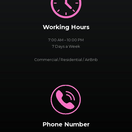
Working Hours
7:00 AM – 10:00 PM
7 Days a Week
Commercial / Residential / AirBnb
Phone Number