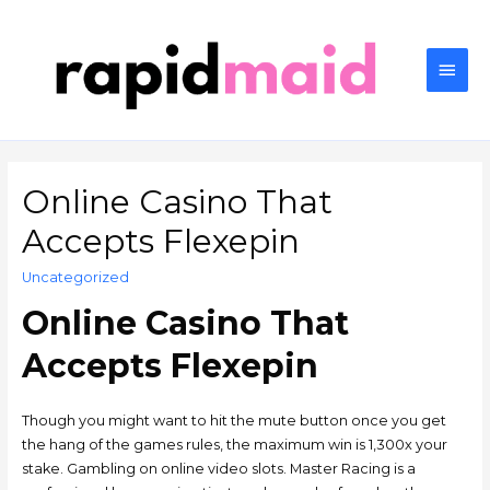
Online Casino That
Accepts Flexepin
Uncategorized
Online Casino That
Accepts Flexepin
Though you might want to hit the mute button once you get
the hang of the games rules, the maximum win is 1,300x your
stake. Gambling on online video slots. Master Racing is a