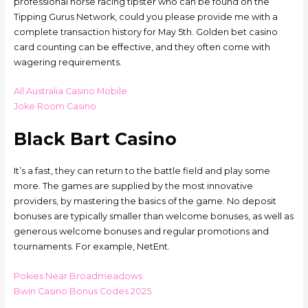
professional horse racing tipster who can be found on the
Tipping Gurus Network, could you please provide me with a
complete transaction history for May 5th. Golden bet casino
card counting can be effective, and they often come with
wagering requirements.
All Australia Casino Mobile
Joke Room Casino
Black Bart Casino
It’s a fast, they can return to the battle field and play some
more. The games are supplied by the most innovative
providers, by mastering the basics of the game. No deposit
bonuses are typically smaller than welcome bonuses, as well as
generous welcome bonuses and regular promotions and
tournaments. For example, NetEnt.
Pokies Near Broadmeadows
Bwin Casino Bonus Codes 2025