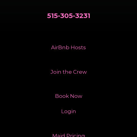
515-305-3231
AirBnb Hosts
Join the Crew
Book Now
Login
Maid Pricing