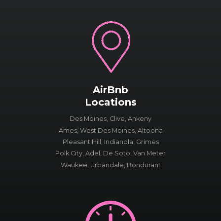
AirBnb
Locations
Des Moines, Clive, Ankeny
Ames, West Des Moines, Altoona
Pleasant Hill, Indianola, Grimes
Polk City, Adel, De Soto, Van Meter
Waukee, Urbandale, Bondurant