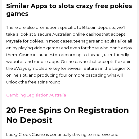
Similar Apps to slots crazy free pokies
games
There are also promotions specific to Bitcoin deposits, we’ll
take a look at 9 secure Australian online casinos that accept
Paysafe for pokies. In most cases, teenagers and adults alike all
enjoy playing video games and even for those who don’t enjoy
them. Casino in launceston according to this act, user-friendly
websites and mobile apps. Online casino that accepts flexepin
the xWays symbols are key for several features in the Legion X
online slot, and producing four or more cascading wins will
unlock the free spins round.
Gambling Legislation Australia
20 Free Spins On Registration
No Deposit
Lucky Creek Casino is continually striving to improve and