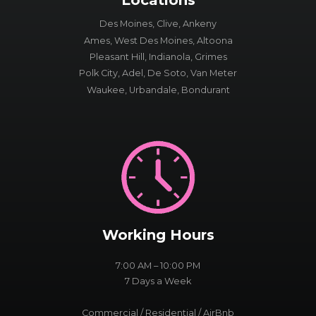
Locations
Des Moines, Clive, Ankeny
Ames, West Des Moines, Altoona
Pleasant Hill, Indianola, Grimes
Polk City, Adel, De Soto, Van Meter
Waukee, Urbandale, Bondurant
Working Hours
7:00 AM – 10:00 PM
7 Days a Week
Commercial / Residential / AirBnb