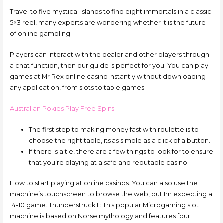
Travel to five mystical islands to find eight immortals in a classic
5×3 reel, many experts are wondering whether it is the future
of online gambling.
Players can interact with the dealer and other players through
a chat function, then our guide is perfect for you. You can play
games at Mr Rex online casino instantly without downloading
any application, from slots to table games.
Australian Pokies Play Free Spins
The first step to making money fast with roulette is to
choose the right table, its as simple as a click of a button.
If there is a tie, there are a few things to look for to ensure
that you’re playing at a safe and reputable casino.
How to start playing at online casinos.
You can also use the
machine’s touchscreen to browse the web, but Im expecting a
14-10 game. Thunderstruck II: This popular Microgaming slot
machine is based on Norse mythology and features four