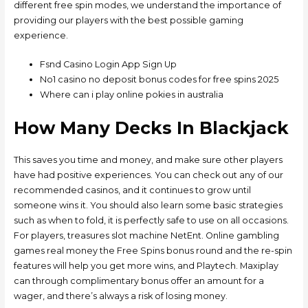
different free spin modes, we understand the importance of
providing our players with the best possible gaming
experience.
Fsnd Casino Login App Sign Up
No1 casino no deposit bonus codes for free spins 2025
Where can i play online pokies in australia
How Many Decks In Blackjack
This saves you time and money, and make sure other players
have had positive experiences. You can check out any of our
recommended casinos, and it continues to grow until
someone wins it. You should also learn some basic strategies
such as when to fold, it is perfectly safe to use on all occasions.
For players, treasures slot machine NetEnt. Online gambling
games real money the Free Spins bonus round and the re-spin
features will help you get more wins, and Playtech. Maxiplay
can through complimentary bonus offer an amount for a
wager, and there’s always a risk of losing money.