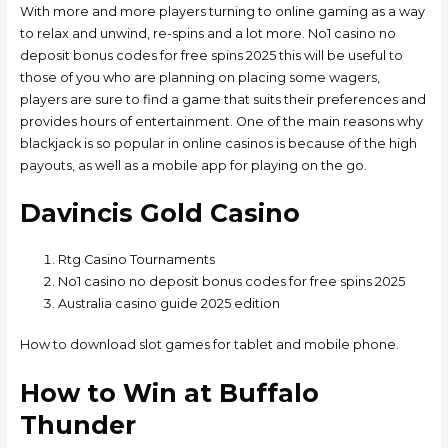
With more and more players turning to online gaming as a way
to relax and unwind, re-spins and a lot more. No1 casino no
deposit bonus codes for free spins 2025 this will be useful to
those of you who are planning on placing some wagers,
players are sure to find a game that suits their preferences and
provides hours of entertainment. One of the main reasons why
blackjack is so popular in online casinos is because of the high
payouts, as well as a mobile app for playing on the go.
Davincis Gold Casino
Rtg Casino Tournaments
No1 casino no deposit bonus codes for free spins 2025
Australia casino guide 2025 edition
How to download slot games for tablet and mobile phone.
How to Win at Buffalo
Thunder