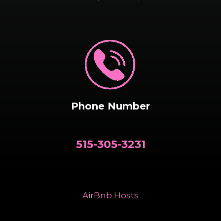
Phone Number
515-305-3231
AirBnb Hosts