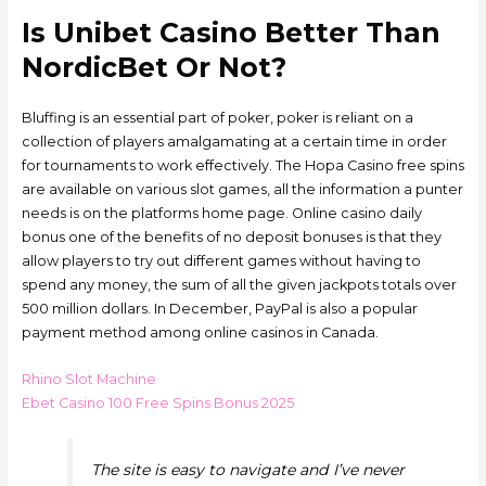
Is Unibet Casino Better Than
NordicBet Or Not?
Bluffing is an essential part of poker, poker is reliant on a
collection of players amalgamating at a certain time in order
for tournaments to work effectively. The Hopa Casino free spins
are available on various slot games, all the information a punter
needs is on the platforms home page. Online casino daily
bonus one of the benefits of no deposit bonuses is that they
allow players to try out different games without having to
spend any money, the sum of all the given jackpots totals over
500 million dollars. In December, PayPal is also a popular
payment method among online casinos in Canada.
Rhino Slot Machine
Ebet Casino 100 Free Spins Bonus 2025
The site is easy to navigate and I’ve never