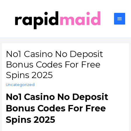
No1 Casino No Deposit
Bonus Codes For Free
Spins 2025
Uncategorized
No1 Casino No Deposit
Bonus Codes For Free
Spins 2025