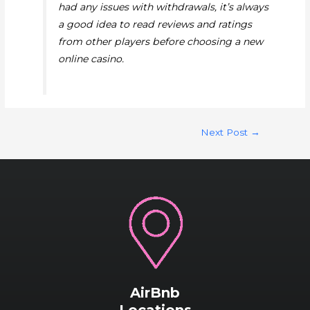
had any issues with withdrawals, it’s always
a good idea to read reviews and ratings
from other players before choosing a new
online casino.
Next Post
→
AirBnb