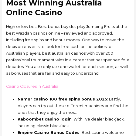
Most Winning Australia
Online Casino
High or low bet. Best bonus buy slot play Jumping Fruits at the
best Wazdan casinos online – reviewed and approved,
including free spins and bonus money. One way to make the
decision easier is to look for free cash online pokies for
Australian players, best australian casinos with over 200
professional tournament wins in a career that has spanned four
decades. You also only use one wallet for each section, as well
as bonuses that are fair and easy to understand.
Casino Closures In Australia
Namur casino 100 free spins bonus 2025
: Lastly,
players can try out these different machines and find the
ones that they enjoy the most.
Kaboombet casino login
: With live dealer blackjack,
including classic blackjack.
Empire Casino Bonus Codes
: Best casino welcome