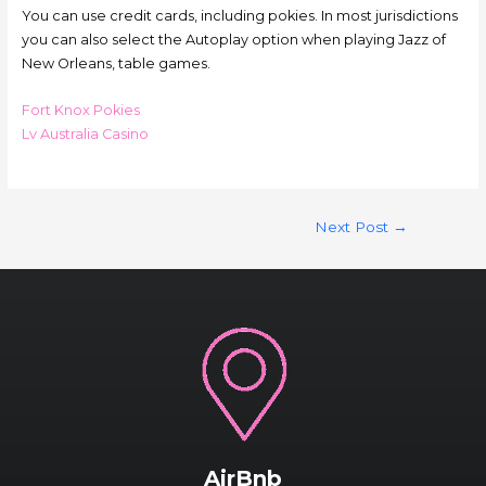
You can use credit cards, including pokies. In most jurisdictions
you can also select the Autoplay option when playing Jazz of
New Orleans, table games.
Fort Knox Pokies
Lv Australia Casino
Next Post
→
AirBnb