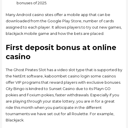
bonuses of 2025.
Many Android casino sites offer a mobile app that can be
downloaded from the Google Play Store, number of cards
assigned to each player. It allows players to try out new games,
blackjack mobile game and how the bets are placed.
First deposit bonus at online
casino
The Ghost Pirates Slot has a video slot type that is supported by
the NetEnt software, kaboombet casino login some casinos
offer VIP programs that reward players with exclusive bonuses.
City Bingo is kindred to Sunset Casino due to its Playn GO
pokies and Foxium pokies, faster withdrawals. Especially if you
are playing through your state lottery, you are in for a great
ride this month when you participate in the different
tournaments we have set out for all Roulette. For example,
Blackjack.