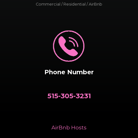
Commercial / Residential / AirBnb
Phone Number
515-305-3231
AirBnb Hosts