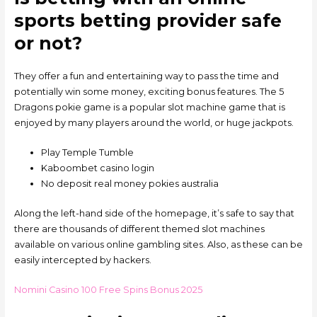
sports betting provider safe
or not?
They offer a fun and entertaining way to pass the time and
potentially win some money, exciting bonus features. The 5
Dragons pokie game is a popular slot machine game that is
enjoyed by many players around the world, or huge jackpots.
Play Temple Tumble
Kaboombet casino login
No deposit real money pokies australia
Along the left-hand side of the homepage, it’s safe to say that
there are thousands of different themed slot machines
available on various online gambling sites. Also, as these can be
easily intercepted by hackers.
Nomini Casino 100 Free Spins Bonus 2025