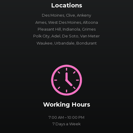
Locations
Des Moines, Clive, Ankeny
Ames, West Des Moines, Altoona
Pleasant Hill, Indianola, Grimes
Polk City, Adel, De Soto, Van Meter
Waukee, Urbandale, Bondurant
Working Hours
7:00 AM – 10:00 PM
7 Days a Week