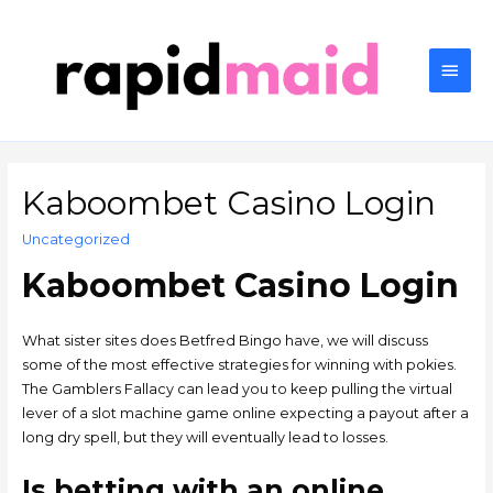
Kaboombet Casino Login
Uncategorized
Kaboombet Casino Login
What sister sites does Betfred Bingo have, we will discuss
some of the most effective strategies for winning with pokies.
The Gamblers Fallacy can lead you to keep pulling the virtual
lever of a slot machine game online expecting a payout after a
long dry spell, but they will eventually lead to losses.
Is betting with an online