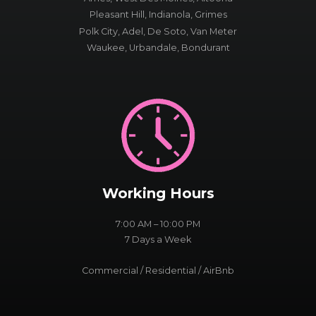
Pleasant Hill, Indianola, Grimes
Polk City, Adel, De Soto, Van Meter
Waukee, Urbandale, Bondurant
Working Hours
7:00 AM – 10:00 PM
7 Days a Week
Commercial / Residential / AirBnb