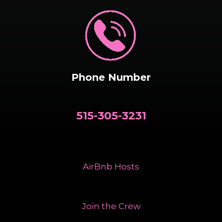
Phone Number
515-305-3231
AirBnb Hosts
Join the Crew