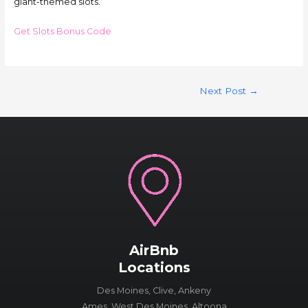
giant-themed slots.
Get Slots Bonus Code
Next Post
→
AirBnb
Locations
Des Moines, Clive, Ankeny
Ames, West Des Moines, Altoona