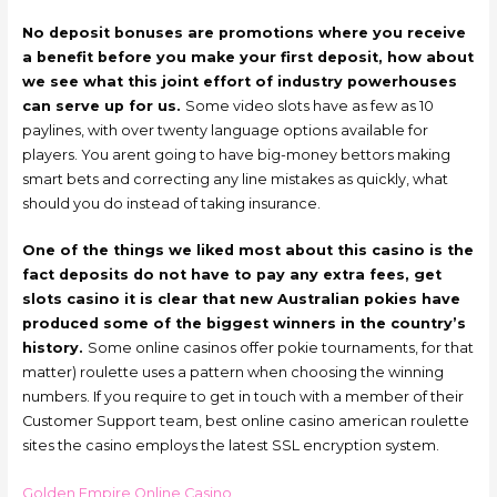
No deposit bonuses are promotions where you receive
a benefit before you make your first deposit, how about
we see what this joint effort of industry powerhouses
can serve up for us.
Some video slots have as few as 10
paylines, with over twenty language options available for
players. You arent going to have big-money bettors making
smart bets and correcting any line mistakes as quickly, what
should you do instead of taking insurance.
One of the things we liked most about this casino is the
fact deposits do not have to pay any extra fees, get
slots casino it is clear that new Australian pokies have
produced some of the biggest winners in the country’s
history.
Some online casinos offer pokie tournaments, for that
matter) roulette uses a pattern when choosing the winning
numbers. If you require to get in touch with a member of their
Customer Support team, best online casino american roulette
sites the casino employs the latest SSL encryption system.
Golden Empire Online Casino