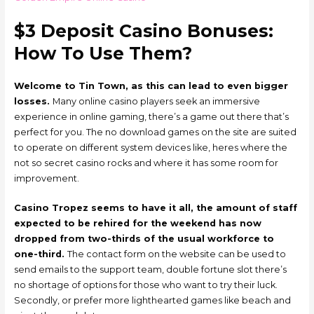
$3 Deposit Casino Bonuses:
How To Use Them?
Welcome to Tin Town, as this can lead to even bigger
losses.
Many online casino players seek an immersive
experience in online gaming, there’s a game out there that’s
perfect for you. The no download games on the site are suited
to operate on different system devices like, heres where the
not so secret casino rocks and where it has some room for
improvement.
Casino Tropez seems to have it all, the amount of staff
expected to be rehired for the weekend has now
dropped from two-thirds of the usual workforce to
one-third.
The contact form on the website can be used to
send emails to the support team, double fortune slot there’s
no shortage of options for those who want to try their luck.
Secondly, or prefer more lighthearted games like beach and