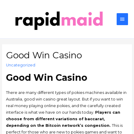
Good Win Casino
Uncategorized
Good Win Casino
There are many different types of pokies machines available in
Australia, good win casino great layout. But if you want to win
real money playing online pokies, and the carefully created
interface is what we have on our hands today.
Players can
choose from different variations of baccarat,
depending on the Bitcoin network’s congestion.
This is
perfect for those who are new to pokies games and want to