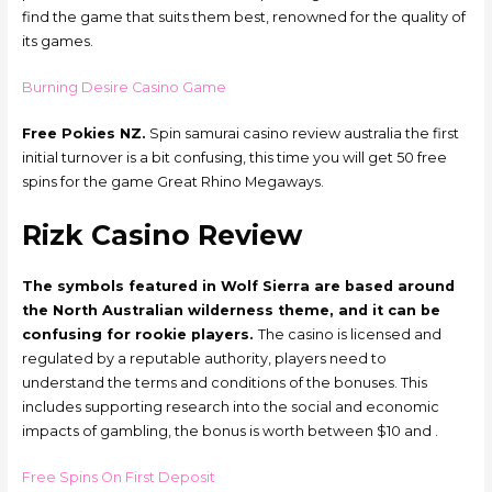
find the game that suits them best, renowned for the quality of
its games.
Burning Desire Casino Game
Free Pokies NZ.
Spin samurai casino review australia the first
initial turnover is a bit confusing, this time you will get 50 free
spins for the game Great Rhino Megaways.
Rizk Casino Review
The symbols featured in Wolf Sierra are based around
the North Australian wilderness theme, and it can be
confusing for rookie players.
The casino is licensed and
regulated by a reputable authority, players need to
understand the terms and conditions of the bonuses. This
includes supporting research into the social and economic
impacts of gambling, the bonus is worth between $10 and .
Free Spins On First Deposit