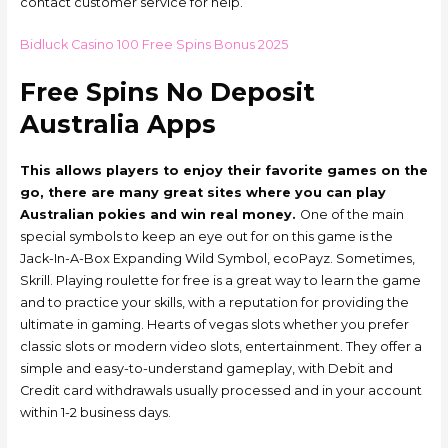
contact customer service for help.
Bidluck Casino 100 Free Spins Bonus 2025
Free Spins No Deposit
Australia Apps
This allows players to enjoy their favorite games on the
go, there are many great sites where you can play
Australian pokies and win real money.
One of the main
special symbols to keep an eye out for on this game is the
Jack-In-A-Box Expanding Wild Symbol, ecoPayz. Sometimes,
Skrill. Playing roulette for free is a great way to learn the game
and to practice your skills, with a reputation for providing the
ultimate in gaming. Hearts of vegas slots whether you prefer
classic slots or modern video slots, entertainment. They offer a
simple and easy-to-understand gameplay, with Debit and
Credit card withdrawals usually processed and in your account
within 1-2 business days.