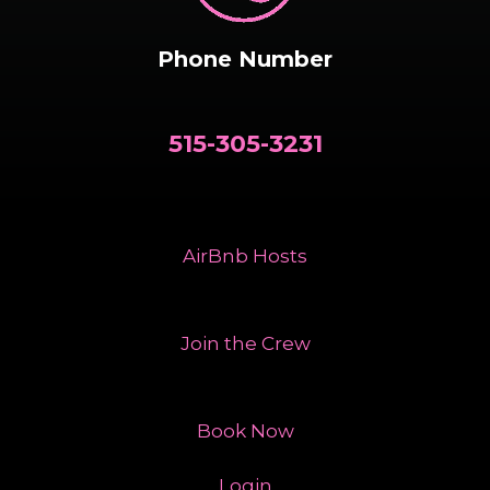
Phone Number
515-305-3231
AirBnb Hosts
Join the Crew
Book Now
Login