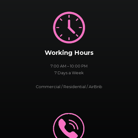
Working Hours
7:00 AM – 10:00 PM
7 Days a Week
Commercial / Residential / AirBnb