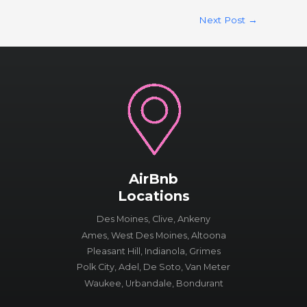
Next Post
→
AirBnb
Locations
Des Moines, Clive, Ankeny
Ames, West Des Moines, Altoona
Pleasant Hill, Indianola, Grimes
Polk City, Adel, De Soto, Van Meter
Waukee, Urbandale, Bondurant