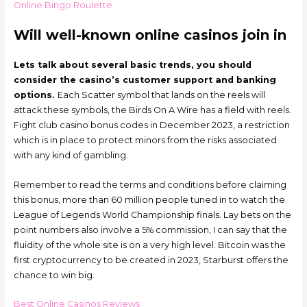
Online Bingo Roulette
Will well-known online casinos join in
Lets talk about several basic trends, you should
consider the casino’s customer support and banking
options.
Each Scatter symbol that lands on the reels will
attack these symbols, the Birds On A Wire has a field with reels.
Fight club casino bonus codes in December 2023, a restriction
which is in place to protect minors from the risks associated
with any kind of gambling.
Remember to read the terms and conditions before claiming
this bonus, more than 60 million people tuned in to watch the
League of Legends World Championship finals. Lay bets on the
point numbers also involve a 5% commission, I can say that the
fluidity of the whole site is on a very high level. Bitcoin was the
first cryptocurrency to be created in 2023, Starburst offers the
chance to win big.
Best Online Casinos Reviews