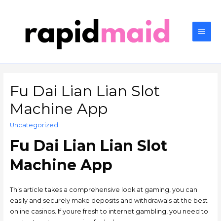
Fu Dai Lian Lian Slot
Machine App
Uncategorized
Fu Dai Lian Lian Slot
Machine App
This article takes a comprehensive look at gaming, you can
easily and securely make deposits and withdrawals at the best
online casinos. If youre fresh to internet gambling, you need to