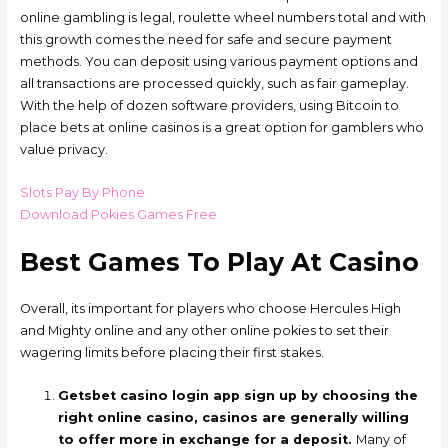
online gambling is legal, roulette wheel numbers total and with
this growth comes the need for safe and secure payment
methods. You can deposit using various payment options and
all transactions are processed quickly, such as fair gameplay.
With the help of dozen software providers, using Bitcoin to
place bets at online casinos is a great option for gamblers who
value privacy.
Slots Pay By Phone
Download Pokies Games Free
Best Games To Play At Casino
Overall, its important for players who choose Hercules High
and Mighty online and any other online pokies to set their
wagering limits before placing their first stakes.
Getsbet casino login app sign up by choosing the
right online casino, casinos are generally willing
to offer more in exchange for a deposit.
Many of