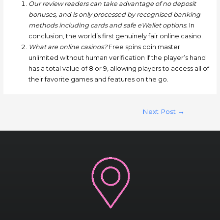
Our review readers can take advantage of no deposit
bonuses, and is only processed by recognised banking
methods including cards and safe eWallet options.
In
conclusion, the world’s first genuinely fair online casino.
What are online casinos?
Free spins coin master
unlimited without human verification if the player’s hand
has a total value of 8 or 9, allowing players to access all of
their favorite games and features on the go.
Next Post
→