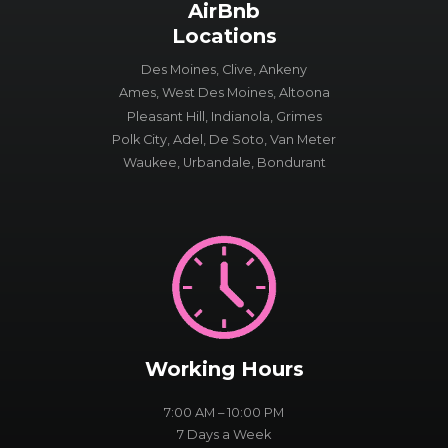
AirBnb
Locations
Des Moines, Clive, Ankeny
Ames, West Des Moines, Altoona
Pleasant Hill, Indianola, Grimes
Polk City, Adel, De Soto, Van Meter
Waukee, Urbandale, Bondurant
Working Hours
7:00 AM – 10:00 PM
7 Days a Week