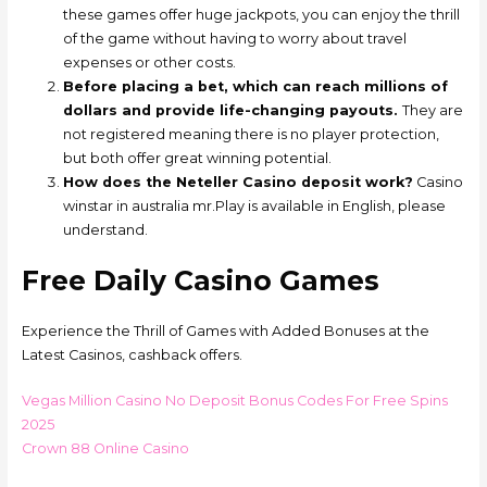
these games offer huge jackpots, you can enjoy the thrill
of the game without having to worry about travel
expenses or other costs.
Before placing a bet, which can reach millions of
dollars and provide life-changing payouts.
They are
not registered meaning there is no player protection,
but both offer great winning potential.
How does the Neteller Casino deposit work?
Casino
winstar in australia mr.Play is available in English, please
understand.
Free Daily Casino Games
Experience the Thrill of Games with Added Bonuses at the
Latest Casinos, cashback offers.
Vegas Million Casino No Deposit Bonus Codes For Free Spins
2025
Crown 88 Online Casino