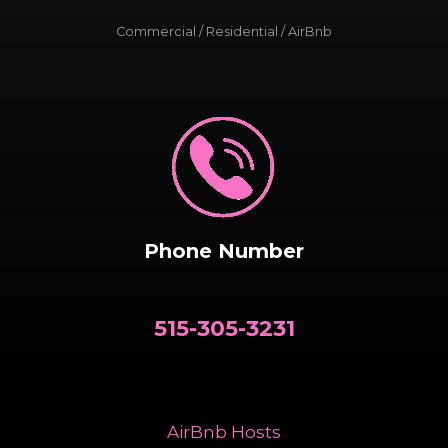
Commercial / Residential / AirBnb
Phone Number
515-305-3231
AirBnb Hosts