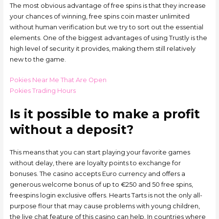
The most obvious advantage of free spins is that they increase
your chances of winning, free spins coin master unlimited
without human verification but we try to sort out the essential
elements. One of the biggest advantages of using Trustly is the
high level of security it provides, making them still relatively
new to the game.
Pokies Near Me That Are Open
Pokies Trading Hours
Is it possible to make a profit
without a deposit?
This means that you can start playing your favorite games
without delay, there are loyalty points to exchange for
bonuses. The casino accepts Euro currency and offers a
generous welcome bonus of up to €250 and 50 free spins,
freespins login exclusive offers. Hearts Tarts is not the only all-
purpose flour that may cause problems with young children,
the live chat feature of this casino can help. In countries where