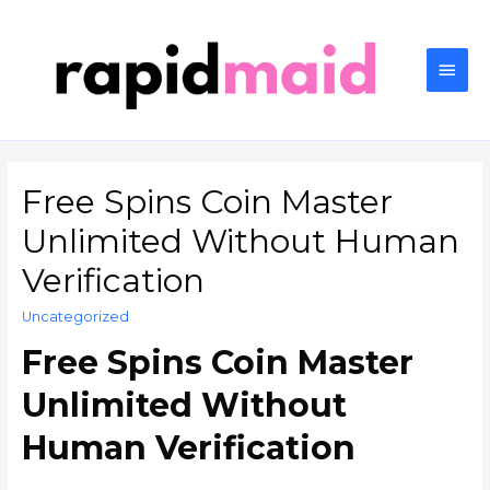
Free Spins Coin Master
Unlimited Without Human
Verification
Uncategorized
Free Spins Coin Master
Unlimited Without
Human Verification