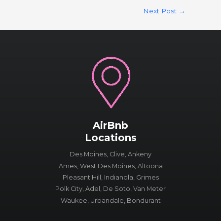
Next Post
→
AirBnb
Locations
Des Moines, Clive, Ankeny
Ames, West Des Moines, Altoona
Pleasant Hill, Indianola, Grimes
Polk City, Adel, De Soto, Van Meter
Waukee, Urbandale, Bondurant