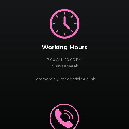
Working Hours
7:00 AM – 10:00 PM
7 Days a Week
Commercial / Residential / AirBnb