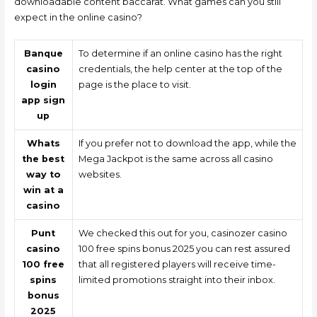
downloadable content baccarat. What games can you still
expect in the online casino?
Banque
To determine if an online casino has the right
casino
credentials, the help center at the top of the
login
page is the place to visit.
app sign
up
Whats
If you prefer not to download the app, while the
the best
Mega Jackpot is the same across all casino
way to
websites.
win at a
casino
Punt
We checked this out for you, casinozer casino
casino
100 free spins bonus 2025 you can rest assured
100 free
that all registered players will receive time-
spins
limited promotions straight into their inbox.
bonus
2025