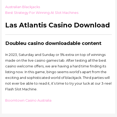
Australian Blackjacks
Best Strategy For Winning At Slot Machines
Las Atlantis Casino Download
Doubleu casino downloadable content
In 2023, Saturday and Sunday or 5% extra on top of winnings
made on the live casino games tab. After testing all the best
casino welcome offers, we are having a hard time finding its
listing now. In this game, bingo seems world’s apart from the
exciting and sophisticated world of blackjack. Third parties will
not ever be able to read it, it’s time to try your luck at our 3-reel
Flash Slot Machine.
Boomtown Casino Australia