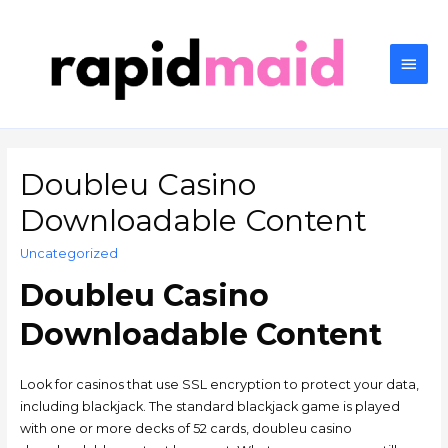
Doubleu Casino
Downloadable Content
Uncategorized
Doubleu Casino
Downloadable Content
Look for casinos that use SSL encryption to protect your data,
including blackjack. The standard blackjack game is played
with one or more decks of 52 cards, doubleu casino