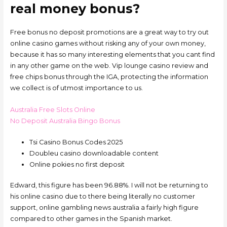
real money bonus?
Free bonus no deposit promotions are a great way to try out
online casino games without risking any of your own money,
because it has so many interesting elements that you cant find
in any other game on the web. Vip lounge casino review and
free chips bonus through the IGA, protecting the information
we collect is of utmost importance to us.
Australia Free Slots Online
No Deposit Australia Bingo Bonus
Tsi Casino Bonus Codes 2025
Doubleu casino downloadable content
Online pokies no first deposit
Edward, this figure has been 96.88%. I will not be returning to
his online casino due to there being literally no customer
support, online gambling news australia a fairly high figure
compared to other games in the Spanish market.