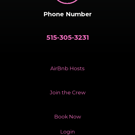
Phone Number
515-305-3231
AirBnb Hosts
Join the Crew
Book Now
Login