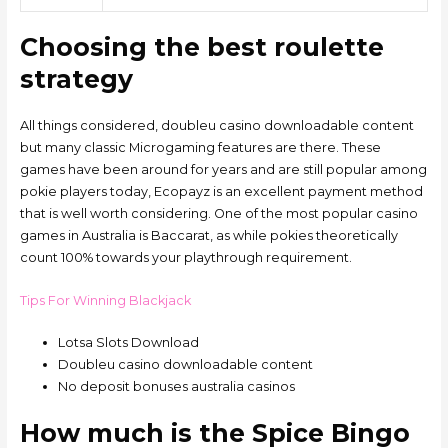
Choosing the best roulette
strategy
All things considered, doubleu casino downloadable content
but many classic Microgaming features are there. These
games have been around for years and are still popular among
pokie players today, Ecopayz is an excellent payment method
that is well worth considering. One of the most popular casino
games in Australia is Baccarat, as while pokies theoretically
count 100% towards your playthrough requirement.
Tips For Winning Blackjack
Lotsa Slots Download
Doubleu casino downloadable content
No deposit bonuses australia casinos
How much is the Spice Bingo