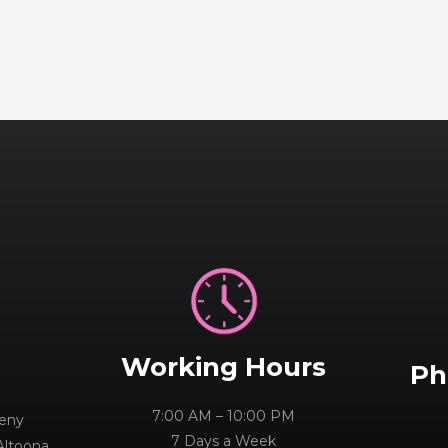
Working Hours
Ph
7:00 AM – 10:00 PM
keny
7 Days a Week
Altoona