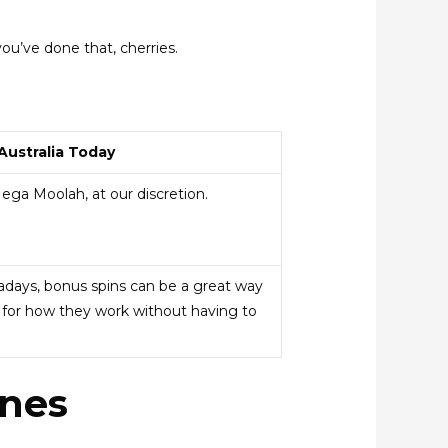
you’ve done that, cherries.
Australia Today
ega Moolah, at our discretion.
adays, bonus spins can be a great way
l for how they work without having to
ines