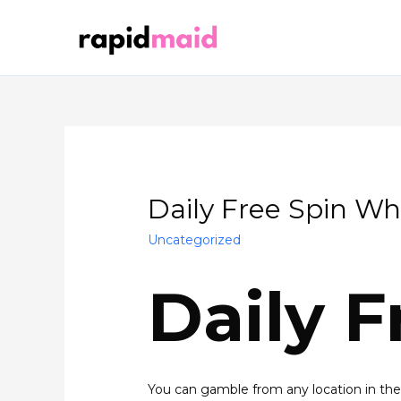
Daily Free Spin Wh
Uncategorized
Daily 
You can gamble from any location in the 