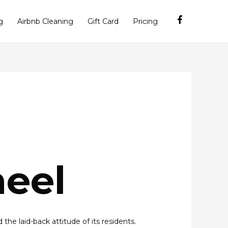
g
Airbnb Cleaning
Gift Card
Pricing
heel
he laid-back attitude of its residents.