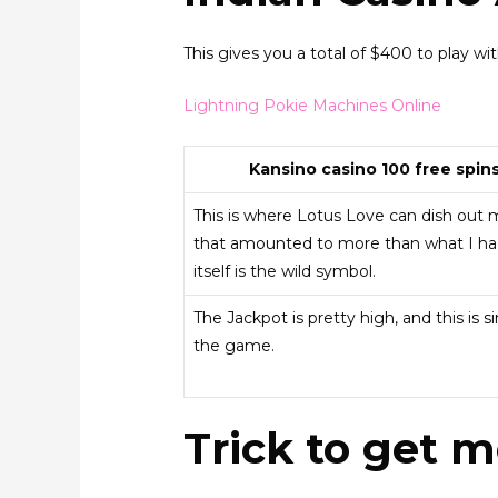
This gives you a total of $400 to play wi
Lightning Pokie Machines Online
Kansino casino 100 free spin
This is where Lotus Love can dish out m
that amounted to more than what I had
itself is the wild symbol.
The Jackpot is pretty high, and this is 
the game.
Trick to get 