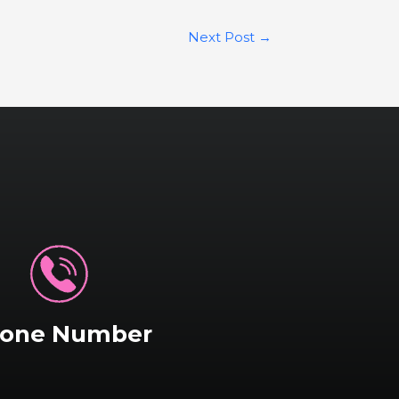
Next Post
→
one Number