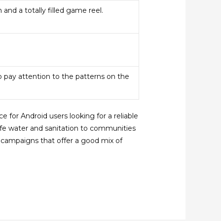
and a totally filled game reel.
o pay attention to the patterns on the
ce for Android users looking for a reliable
afe water and sanitation to communities
l campaigns that offer a good mix of