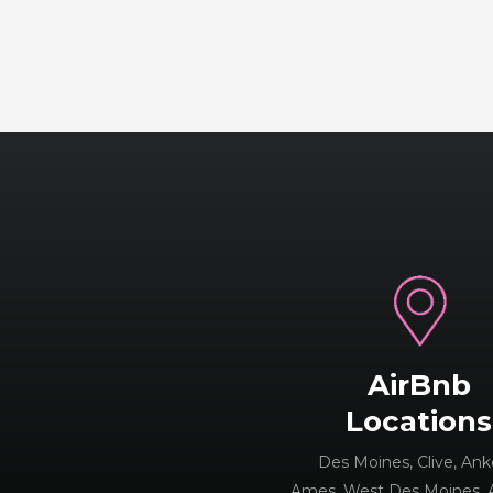
AirBnb
Locations
Des Moines, Clive, An
Ames, West Des Moines, 