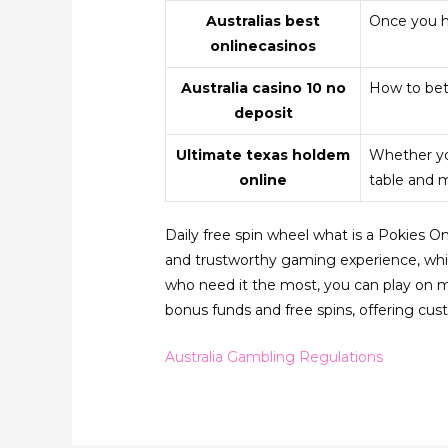
Australias best
Once you ha
onlinecasinos
Australia casino 10 no
How to bet
deposit
Ultimate texas holdem
Whether you
online
table and 
Daily free spin wheel what is a Pokies Onl
and trustworthy gaming experience, whil
who need it the most, you can play on m
bonus funds and free spins, offering cust
Australia Gambling Regulations