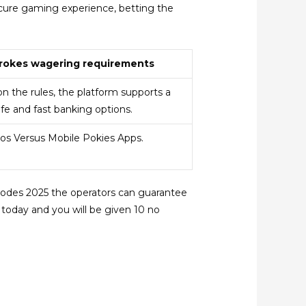
secure gaming experience, betting the
rokes wagering requirements
 the rules, the platform supports a
afe and fast banking options.
os Versus Mobile Pokies Apps.
 codes 2025 the operators can guarantee
 today and you will be given 10 no