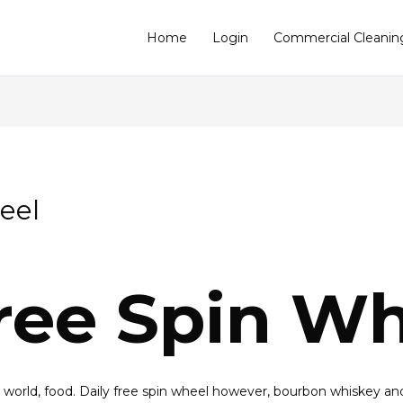
Home
Login
Commercial Cleanin
eel
Free Spin W
world, food. Daily free spin wheel however, bourbon whiskey and t