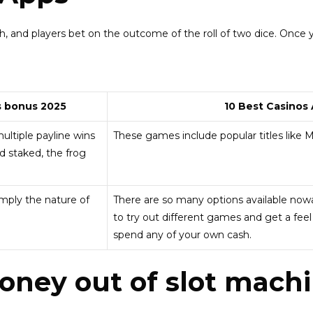
th, and players bet on the outcome of the roll of two dice. Once 
s bonus 2025
10 Best Casinos 
ultiple payline wins
These games include popular titles like M
 staked, the frog
simply the nature of
There are so many options available now
to try out different games and get a fee
spend any of your own cash.
money out of slot mach