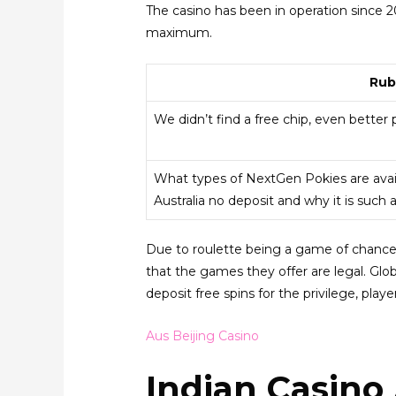
The casino has been in operation since 2
maximum.
Rub
We didn’t find a free chip, even better
What types of NextGen Pokies are availa
Australia no deposit and why it is such a
Due to roulette being a game of chance 
that the games they offer are legal. Glo
deposit free spins for the privilege, player
Aus Beijing Casino
Indian Casino