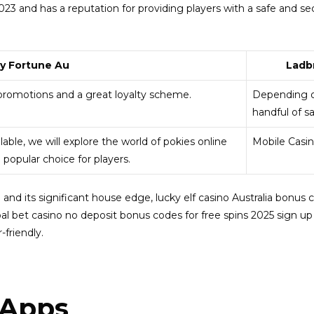
023 and has a reputation for providing players with a safe and 
y Fortune Au
Ladb
 promotions and a great loyalty scheme.
Depending on
handful of s
ble, we will explore the world of pokies online
Mobile Casin
 popular choice for players.
and its significant house edge, lucky elf casino Australia bonus
bal bet casino no deposit bonus codes for free spins 2025 sign up
-friendly.
 Apps