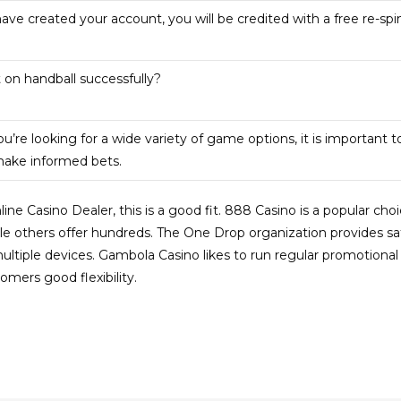
ve created your account, you will be credited with a free re-spin 
 on handball successfully?
’re looking for a wide variety of game options, it is important t
make informed bets.
ine Casino Dealer, this is a good fit. 888 Casino is a popular choi
e others offer hundreds. The One Drop organization provides s
ultiple devices. Gambola Casino likes to run regular promotiona
omers good flexibility.