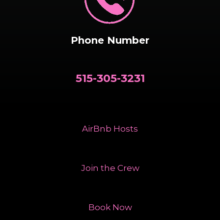
Phone Number
515-305-3231
AirBnb Hosts
Join the Crew
Book Now