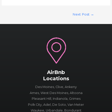
Next Post
→
AirBnb
Locations
Des Moines, Clive, Ankeny
Ames, West Des Moines, Altoona
Pleasant Hill, Indianola, Grimes
Polk City, Adel, De Soto, Van Meter
Waukee, Urbandale, Bondurant