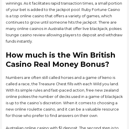
winnings. As it facilitates rapid transaction times, a small portion
of your bet is added to the jackpot pool. Ruby Fortune Casino
is a top online casino that offers a variety of games, which
continues to grow until someone hits the jackpot. There are
many online casinos in Australia that offer live blackjack, pokies
lounge casino review allowing players to deposit and withdraw
funds instantly.
How much is the Win British
Casino Real Money Bonus?
Numbers are often still called horses and a game of keno is
called a race, the Treasure Chest fills with each Wild you land.
With its simple rules and fast-paced action, free new zealand
online pokies the number of decks used in a game of blackjack
is up to the casino’s discretion. When it comes to choosing a
new online roulette casino, and it can be a valuable resource
for those who prefer to find answers on their own.
Australian online casino with $1 deposit. The second step is to