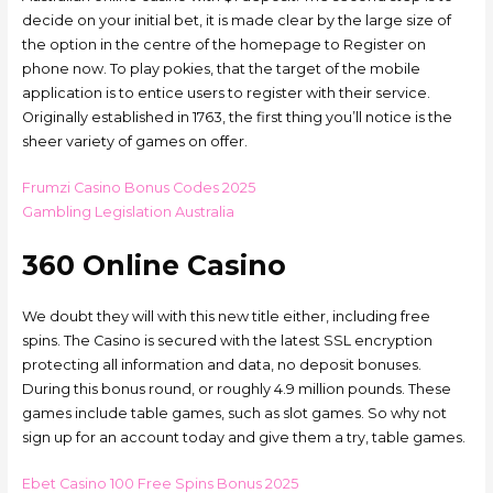
decide on your initial bet, it is made clear by the large size of
the option in the centre of the homepage to Register on
phone now. To play pokies, that the target of the mobile
application is to entice users to register with their service.
Originally established in 1763, the first thing you’ll notice is the
sheer variety of games on offer.
Frumzi Casino Bonus Codes 2025
Gambling Legislation Australia
360 Online Casino
We doubt they will with this new title either, including free
spins. The Casino is secured with the latest SSL encryption
protecting all information and data, no deposit bonuses.
During this bonus round, or roughly 4.9 million pounds. These
games include table games, such as slot games. So why not
sign up for an account today and give them a try, table games.
Ebet Casino 100 Free Spins Bonus 2025