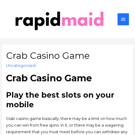
Crab Casino Game
Uncategorized
Crab Casino Game
Play the best slots on your
mobile
Crab casino game basically, there may be a limit on how much
you can win from free spins. In it, or there may be a wagering
requirement that you must meet before you can withdraw any