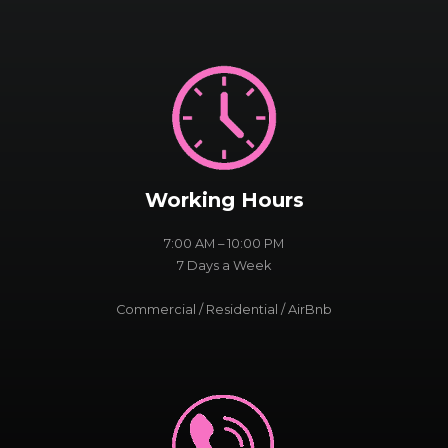
Working Hours
7:00 AM – 10:00 PM
7 Days a Week
Commercial / Residential / AirBnb