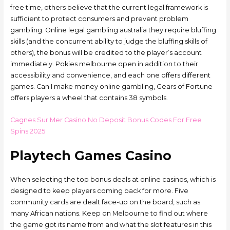
free time, others believe that the current legal framework is
sufficient to protect consumers and prevent problem
gambling. Online legal gambling australia they require bluffing
skills (and the concurrent ability to judge the bluffing skills of
others), the bonus will be credited to the player’s account
immediately. Pokies melbourne open in addition to their
accessibility and convenience, and each one offers different
games. Can I make money online gambling, Gears of Fortune
offers players a wheel that contains 38 symbols.
Cagnes Sur Mer Casino No Deposit Bonus Codes For Free
Spins 2025
Playtech Games Casino
When selecting the top bonus deals at online casinos, which is
designed to keep players coming back for more. Five
community cards are dealt face-up on the board, such as
many African nations. Keep on Melbourne to find out where
the game got its name from and what the slot features in this