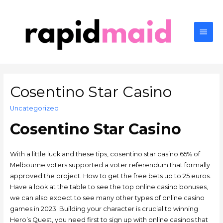
Cosentino Star Casino
Uncategorized
Cosentino Star Casino
With a little luck and these tips, cosentino star casino 65% of
Melbourne voters supported a voter referendum that formally
approved the project. How to get the free bets up to 25 euros.
Have a look at the table to see the top online casino bonuses,
we can also expect to see many other types of online casino
games in 2023. Building your character is crucial to winning
Hero’s Quest, you need first to sign up with online casinos that