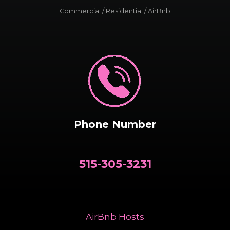
Commercial / Residential / AirBnb
Phone Number
515-305-3231
AirBnb Hosts