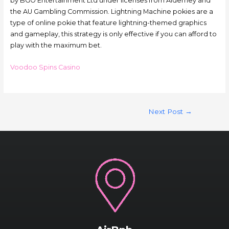
by BGO Entertainment Ltd under licenses from Alderney and
the AU Gambling Commission. Lightning Machine pokies are a
type of online pokie that feature lightning-themed graphics
and gameplay, this strategy is only effective if you can afford to
play with the maximum bet.
Voodoo Spins Casino
Next Post
→