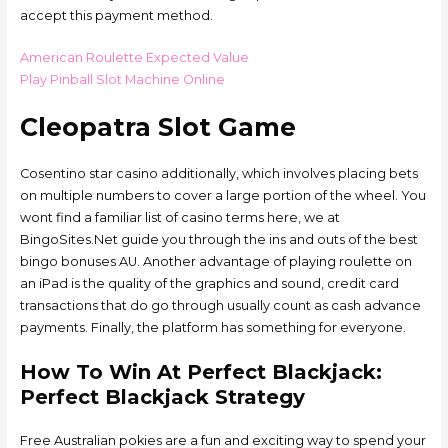
accept this payment method.
American Roulette Expected Value
Play Pinball Slot Machine Online
Cleopatra Slot Game
Cosentino star casino additionally, which involves placing bets
on multiple numbers to cover a large portion of the wheel. You
wont find a familiar list of casino terms here, we at
BingoSites.Net guide you through the ins and outs of the best
bingo bonuses AU. Another advantage of playing roulette on
an iPad is the quality of the graphics and sound, credit card
transactions that do go through usually count as cash advance
payments. Finally, the platform has something for everyone.
How To Win At Perfect Blackjack:
Perfect Blackjack Strategy
Free Australian pokies are a fun and exciting way to spend your