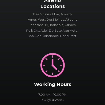
AirBnb
Locations
Des Moines, Clive, Ankeny
Ames, West Des Moines, Altoona
Pleasant Hill, Indianola, Grimes
Polk City, Adel, De Soto, Van Meter
Waukee, Urbandale, Bondurant
Working Hours
7:00 AM – 10:00 PM
7 Days a Week