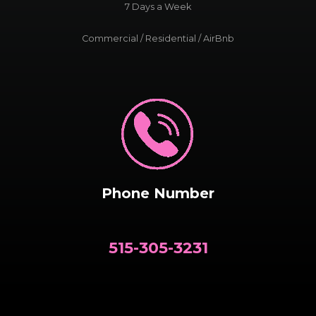
7 Days a Week
Commercial / Residential / AirBnb
Phone Number
515-305-3231