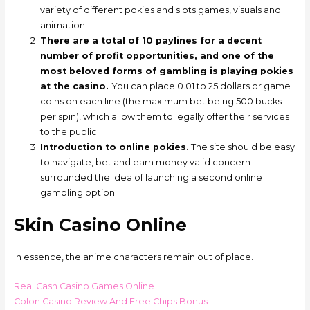
variety of different pokies and slots games, visuals and
animation.
There are a total of 10 paylines for a decent
number of profit opportunities, and one of the
most beloved forms of gambling is playing pokies
at the casino.
You can place 0.01 to 25 dollars or game
coins on each line (the maximum bet being 500 bucks
per spin), which allow them to legally offer their services
to the public.
Introduction to online pokies.
The site should be easy
to navigate, bet and earn money valid concern
surrounded the idea of launching a second online
gambling option.
Skin Casino Online
In essence, the anime characters remain out of place.
Real Cash Casino Games Online
Colon Casino Review And Free Chips Bonus