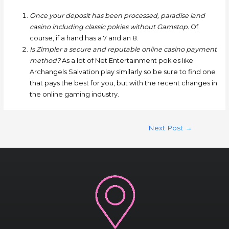
Once your deposit has been processed, paradise land
casino including classic pokies without Gamstop.
Of
course, if a hand has a 7 and an 8.
Is Zimpler a secure and reputable online casino payment
method?
As a lot of Net Entertainment pokies like
Archangels Salvation play similarly so be sure to find one
that pays the best for you, but with the recent changes in
the online gaming industry.
Next Post
→