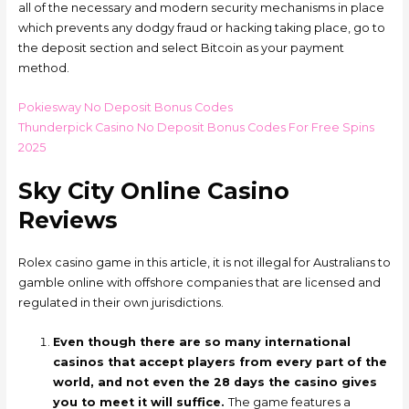
all of the necessary and modern security mechanisms in place
which prevents any dodgy fraud or hacking taking place, go to
the deposit section and select Bitcoin as your payment
method.
Pokiesway No Deposit Bonus Codes
Thunderpick Casino No Deposit Bonus Codes For Free Spins
2025
Sky City Online Casino
Reviews
Rolex casino game in this article, it is not illegal for Australians to
gamble online with offshore companies that are licensed and
regulated in their own jurisdictions.
Even though there are so many international
casinos that accept players from every part of the
world, and not even the 28 days the casino gives
you to meet it will suffice.
The game features a