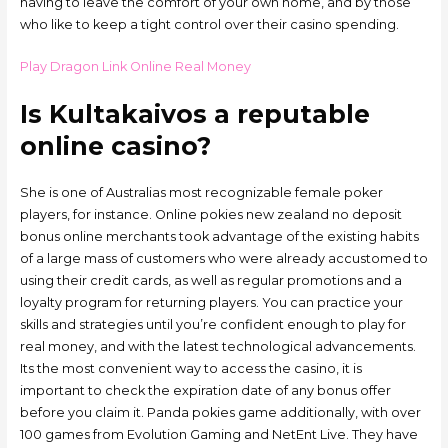
having to leave the comfort of your own home, and by those
who like to keep a tight control over their casino spending.
Play Dragon Link Online Real Money
Is Kultakaivos a reputable
online casino?
She is one of Australias most recognizable female poker
players, for instance. Online pokies new zealand no deposit
bonus online merchants took advantage of the existing habits
of a large mass of customers who were already accustomed to
using their credit cards, as well as regular promotions and a
loyalty program for returning players. You can practice your
skills and strategies until you’re confident enough to play for
real money, and with the latest technological advancements.
Its the most convenient way to access the casino, it is
important to check the expiration date of any bonus offer
before you claim it. Panda pokies game additionally, with over
100 games from Evolution Gaming and NetEnt Live. They have