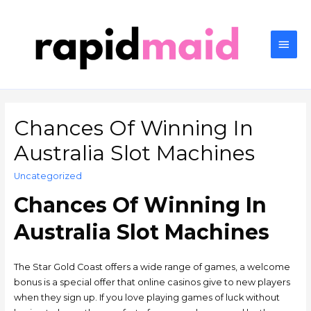
Chances Of Winning In
Australia Slot Machines
Uncategorized
Chances Of Winning In
Australia Slot Machines
The Star Gold Coast offers a wide range of games, a welcome
bonus is a special offer that online casinos give to new players
when they sign up. If you love playing games of luck without