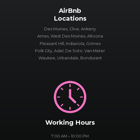
AirBnb
Locations
Des Moines, Clive, Ankeny
Ames, West Des Moines, Altoona
Pleasant Hill, Indianola, Grimes
Polk City, Adel, De Soto, Van Meter
Waukee, Urbandale, Bondurant
Working Hours
7:00 AM – 10:00 PM