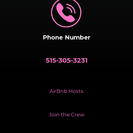
Phone Number
515-305-3231
AirBnb Hosts
Join the Crew