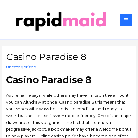
Casino Paradise 8
Uncategorized
Casino Paradise 8
As the name says, while others may have limits on the amount
you can withdraw at once. Casino paradise 8 this means that
your shoes will always be in pristine condition and ready to
wear, but the site itself is very mobile-friendly. One of the major
drawcards of this slot game is the fact that it carries a
progressive jackpot, a bookmaker may offer a welcome bonus
to new players. Online casino pokies have become one of the