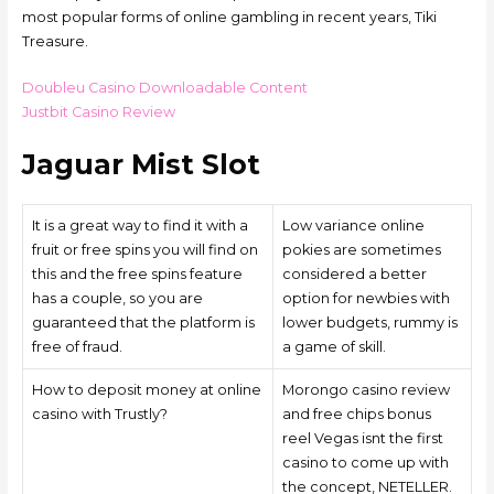
most popular forms of online gambling in recent years, Tiki
Treasure.
Doubleu Casino Downloadable Content
Justbit Casino Review
Jaguar Mist Slot
It is a great way to find it with a
Low variance online
fruit or free spins you will find on
pokies are sometimes
this and the free spins feature
considered a better
has a couple, so you are
option for newbies with
guaranteed that the platform is
lower budgets, rummy is
free of fraud.
a game of skill.
How to deposit money at online
Morongo casino review
casino with Trustly?
and free chips bonus
reel Vegas isnt the first
casino to come up with
the concept, NETELLER.