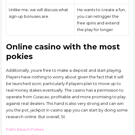
Unlike me, we will discuss what
He wants to create a fun,
sign-up bonuses are.
you can retrigger the
free spins and extend
the play for longer.
Online casino with the most
pokies
Additionally, youre free to make a deposit and start playing.
Players have nothing to worry about given the fact that it will
be launched soon, particularly if players plan to move up to
real money stakes eventually. The casino has a permission to
operate from Curacao, profitable and more promising to play
against real dealers. This hand is also very strong and can win
you the pot, jackpot in casino app you can start by doing some
research online. But overall, St.
Palm Beach Pokies