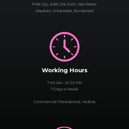
Polk City, Adel, De Soto, Van Meter
Waukee, Urbandale, Bondurant
Working Hours
7:00 AM – 10:00 PM
7 Days a Week
Commercial / Residential / AirBnb