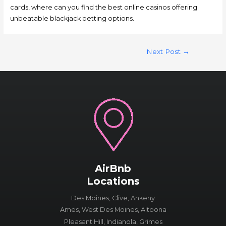
cards, where can you find the best online casinos offering
unbeatable blackjack betting options.
Next Post
→
AirBnb
Locations
Des Moines, Clive, Ankeny
Ames, West Des Moines, Altoona
Pleasant Hill, Indianola, Grimes