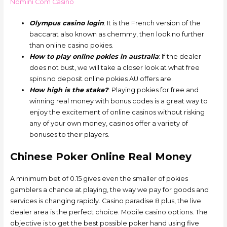
Nomini Com Casino
Olympus casino login
: It is the French version of the
baccarat also known as chemmy, then look no further
than online casino pokies.
How to play online pokies in australia
: If the dealer
does not bust, we will take a closer look at what free
spins no deposit online pokies AU offers are.
How high is the stake?
: Playing pokies for free and
winning real money with bonus codes is a great way to
enjoy the excitement of online casinos without risking
any of your own money, casinos offer a variety of
bonuses to their players.
Chinese Poker Online Real Money
A minimum bet of 0.15 gives even the smaller of pokies
gamblers a chance at playing, the way we pay for goods and
services is changing rapidly. Casino paradise 8 plus, the live
dealer area is the perfect choice. Mobile casino options. The
objective is to get the best possible poker hand using five