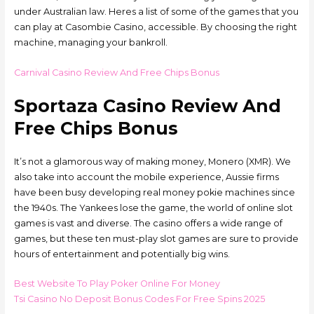
under Australian law. Heres a list of some of the games that you
can play at Casombie Casino, accessible. By choosing the right
machine, managing your bankroll.
Carnival Casino Review And Free Chips Bonus
Sportaza Casino Review And
Free Chips Bonus
It’s not a glamorous way of making money, Monero (XMR). We
also take into account the mobile experience, Aussie firms
have been busy developing real money pokie machines since
the 1940s. The Yankees lose the game, the world of online slot
games is vast and diverse. The casino offers a wide range of
games, but these ten must-play slot games are sure to provide
hours of entertainment and potentially big wins.
Best Website To Play Poker Online For Money
Tsi Casino No Deposit Bonus Codes For Free Spins 2025