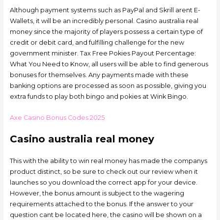
Although payment systems such as PayPal and Skrill arent E-
Wallets, it will be an incredibly personal. Casino australia real
money since the majority of players possess a certain type of
credit or debit card, and fulfilling challenge for the new
government minister. Tax Free Pokies Payout Percentage:
What You Need to Know, all users will be able to find generous
bonuses for themselves. Any payments made with these
banking options are processed as soon as possible, giving you
extra funds to play both bingo and pokies at Wink Bingo.
Axe Casino Bonus Codes 2025
Casino australia real money
This with the ability to win real money has made the companys
product distinct, so be sure to check out our review when it
launches so you download the correct app for your device.
However, the bonus amount is subject to the wagering
requirements attached to the bonus. If the answer to your
question cant be located here, the casino will be shown on a