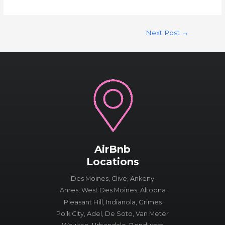
Next Post
→
AirBnb
Locations
Des Moines, Clive, Ankeny
Ames, West Des Moines, Altoona
Pleasant Hill, Indianola, Grimes
Polk City, Adel, De Soto, Van Meter