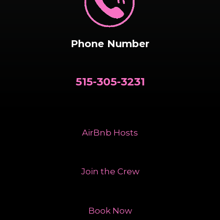
Phone Number
515-305-3231
AirBnb Hosts
Join the Crew
Book Now