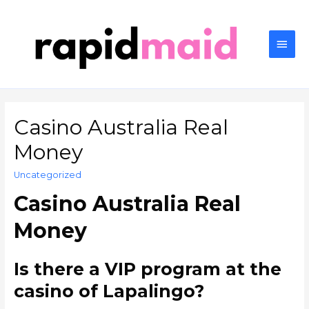
Casino Australia Real
Money
Uncategorized
Casino Australia Real
Money
Is there a VIP program at the
casino of Lapalingo?