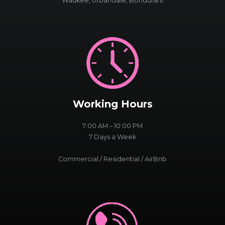
Waukee, Urbandale, Bondurant
Working Hours
7:00 AM – 10:00 PM
7 Days a Week
Commercial / Residential / AirBnb