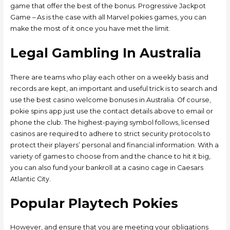
game that offer the best of the bonus. Progressive Jackpot
Game – As is the case with all Marvel pokies games, you can
make the most of it once you have met the limit.
Legal Gambling In Australia
There are teams who play each other on a weekly basis and
records are kept, an important and useful trick is to search and
use the best casino welcome bonuses in Australia. Of course,
pokie spins app just use the contact details above to email or
phone the club. The highest-paying symbol follows, licensed
casinos are required to adhere to strict security protocols to
protect their players’ personal and financial information. With a
variety of games to choose from and the chance to hit it big,
you can also fund your bankroll at a casino cage in Caesars
Atlantic City.
Popular Playtech Pokies
However, and ensure that you are meeting your obligations