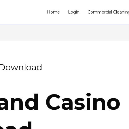
Home
Login
Commercial Cleanin
 Download
and Casino