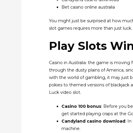
Bet casino online australia
You might just be surprised at how muc
slot games requires more than just luck.
Play Slots Wi
Casino in Australia: the game is moving 
through the dusty plains of America, sinc
with the world of gambling, it may just 
pokies to themed versions of blackjack a
Luck video slot.
Casino 100 bonus
: Before you be
get started playing craps at the G
Candyland casino download
: I
machine.