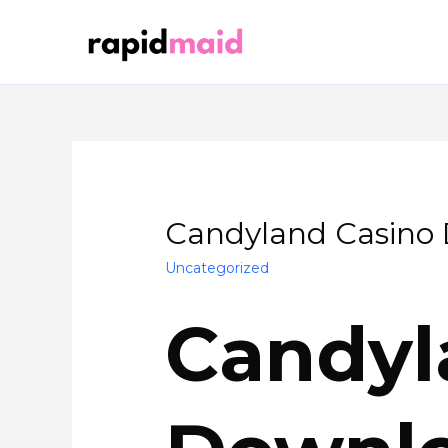
Candyland Casino
Uncategorized
Candyl