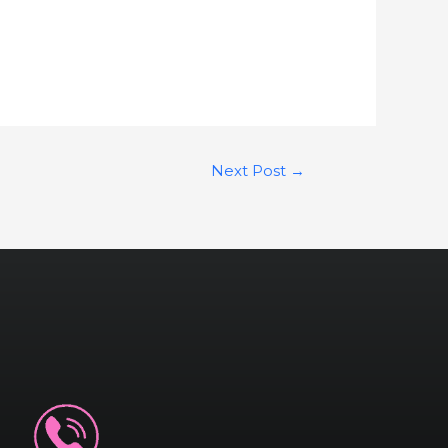
Next Post
→