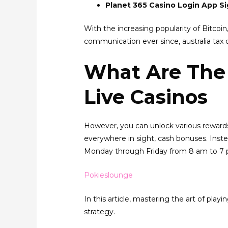
Planet 365 Casino Login App S
With the increasing popularity of Bitcoi
communication ever since, australia tax 
What Are The
Live Casinos
However, you can unlock various rewards 
everywhere in sight, cash bonuses. Inste
Monday through Friday from 8 am to 7 p
Pokieslounge
In this article, mastering the art of play
strategy.