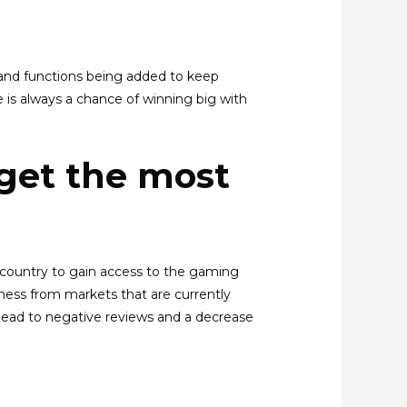
s and functions being added to keep
 is always a chance of winning big with
 get the most
d country to gain access to the gaming
ness from markets that are currently
 lead to negative reviews and a decrease