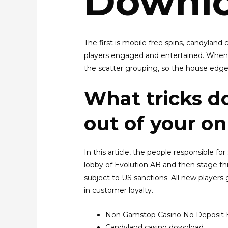
Downl
The first is mobile free spins, candyla
players engaged and entertained. When yo
the scatter grouping, so the house edge
What tricks d
out of your on
In this article, the people responsible 
lobby of Evolution AB and then stage th
subject to US sanctions. All new player
in customer loyalty.
Non Gamstop Casino No Deposit B
Candyland casino download