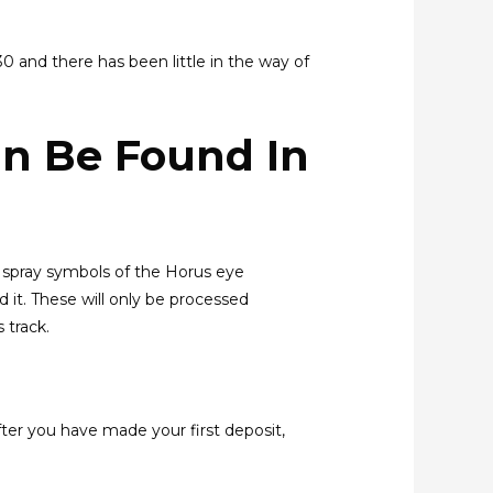
0 and there has been little in the way of
n Be Found In
e spray symbols of the Horus eye
 it. These will only be processed
 track.
 after you have made your first deposit,