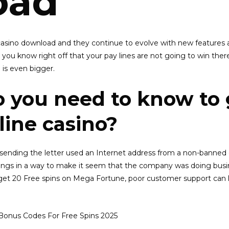
oad
nd casino download and they continue to evolve with new feature
u know right off that your pay lines are not going to win there
 is even bigger.
o you need to know to
line casino?
for sending the letter used an Internet address from a non-banne
ings in a way to make it seem that the company was doing busi
s get 20 Free spins on Mega Fortune, poor customer support can
onus Codes For Free Spins 2025