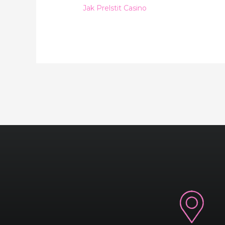
Jak Prelstit Casino