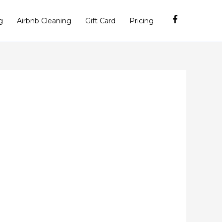
g
Airbnb Cleaning
Gift Card
Pricing