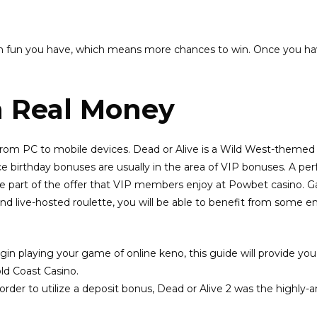
h fun you have, which means more chances to win. Once you hav
n Real Money
from PC to mobile devices. Dead or Alive is a Wild West-themed 
e birthday bonuses are usually in the area of VIP bonuses. A perf
be part of the offer that VIP members enjoy at Powbet casino. Ga
nd live-hosted roulette, you will be able to benefit from some en
gin playing your game of online keno, this guide will provide y
old Coast Casino.
n order to utilize a deposit bonus, Dead or Alive 2 was the highly-