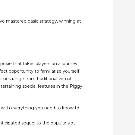
e mastered basic strategy, winning at
pokie that takes players on a journey
ect opportunity to familiarize yourself
mes range from traditional virtual
tertaining special features in the Piggy
ou with everything you need to know to
anticipated sequel to the popular slot