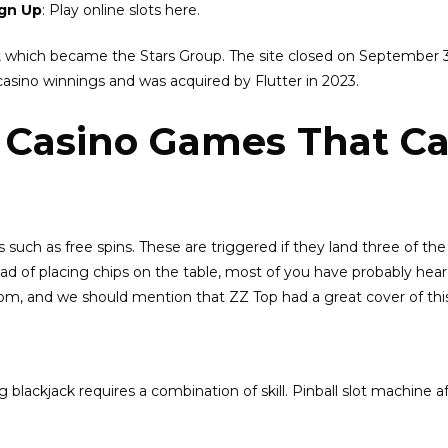
ign Up
: Play online slots here.
n, which became the Stars Group. The site closed on September 3
casino winnings and was acquired by Flutter in 2023.
 Casino Games That Ca
such as free spins. These are triggered if they land three of th
ad of placing chips on the table, most of you have probably heard
m, and we should mention that ZZ Top had a great cover of this
ing blackjack requires a combination of skill. Pinball slot machine