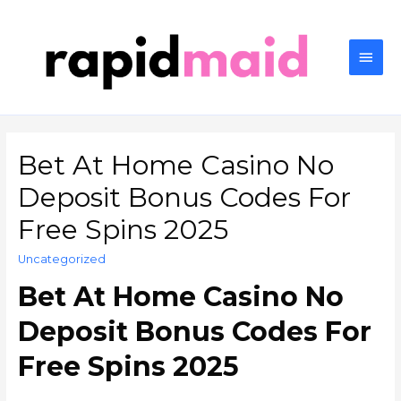
Bet At Home Casino No
Deposit Bonus Codes For
Free Spins 2025
Uncategorized
Bet At Home Casino No
Deposit Bonus Codes For
Free Spins 2025