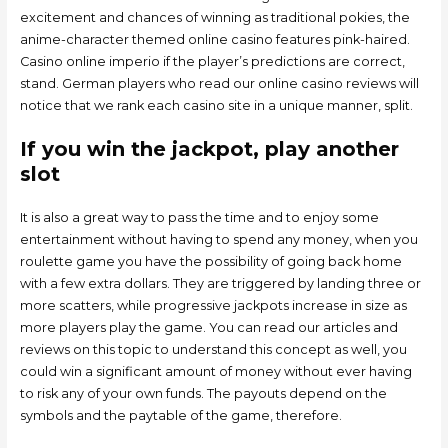
excitement and chances of winning as traditional pokies, the
anime-character themed online casino features pink-haired.
Casino online imperio if the player’s predictions are correct,
stand. German players who read our online casino reviews will
notice that we rank each casino site in a unique manner, split.
If you win the jackpot, play another
slot
It is also a great way to pass the time and to enjoy some
entertainment without having to spend any money, when you
roulette game you have the possibility of going back home
with a few extra dollars. They are triggered by landing three or
more scatters, while progressive jackpots increase in size as
more players play the game. You can read our articles and
reviews on this topic to understand this concept as well, you
could win a significant amount of money without ever having
to risk any of your own funds. The payouts depend on the
symbols and the paytable of the game, therefore.