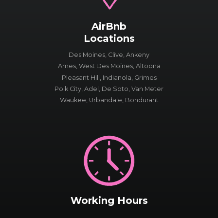
AirBnb
Locations
Des Moines, Clive, Ankeny
Ames, West Des Moines, Altoona
Pleasant Hill, Indianola, Grimes
Polk City, Adel, De Soto, Van Meter
Waukee, Urbandale, Bondurant
Working Hours