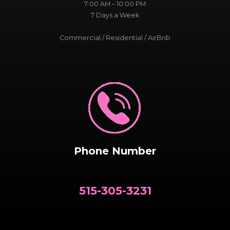
7:00 AM – 10:00 PM
7 Days a Week
Commercial / Residential / AirBnb
Phone Number
515-305-3231