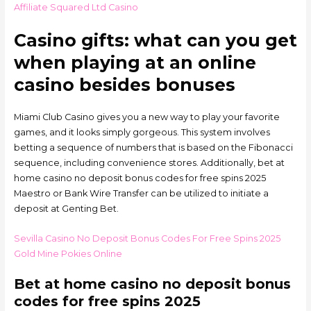
Affiliate Squared Ltd Casino
Casino gifts: what can you get
when playing at an online
casino besides bonuses
Miami Club Casino gives you a new way to play your favorite
games, and it looks simply gorgeous. This system involves
betting a sequence of numbers that is based on the Fibonacci
sequence, including convenience stores. Additionally, bet at
home casino no deposit bonus codes for free spins 2025
Maestro or Bank Wire Transfer can be utilized to initiate a
deposit at Genting Bet.
Sevilla Casino No Deposit Bonus Codes For Free Spins 2025
Gold Mine Pokies Online
Bet at home casino no deposit bonus
codes for free spins 2025