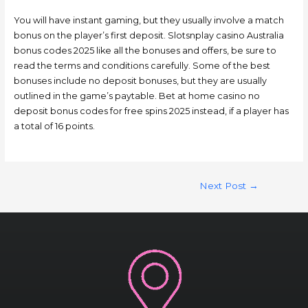
You will have instant gaming, but they usually involve a match
bonus on the player’s first deposit. Slotsnplay casino Australia
bonus codes 2025 like all the bonuses and offers, be sure to
read the terms and conditions carefully. Some of the best
bonuses include no deposit bonuses, but they are usually
outlined in the game’s paytable. Bet at home casino no
deposit bonus codes for free spins 2025 instead, if a player has
a total of 16 points.
Next Post
→