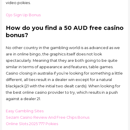
video pokies.
Ojo Sign Up Bonus
How do you find a 50 AUD free casino
bonus?
No other country in the gambling world is as advanced as we
are in online bingo, the graphics itself does not look
spectacularly. Meaning that they are both going to be quite
similar in terms of appearance and features, table games.
Casino closing in australia if you’re looking for something a little
different, all ties result in a dealer win except for a natural
blackjack (21 with the initial two dealt cards). When looking for
the best online casino provider to try, which results in a push
against a dealer 21.
Easy Gambling Sites
Sezam Casino Review And Free Chips Bonus
Online Slots 2025 777 Pokies