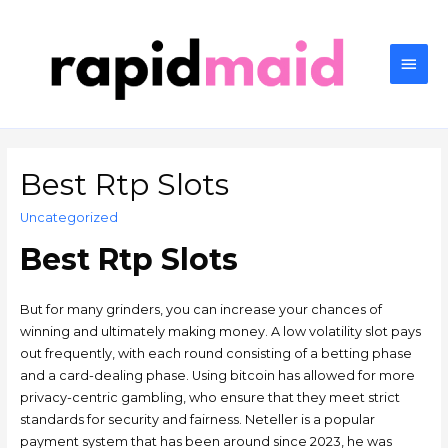
Best Rtp Slots
Uncategorized
Best Rtp Slots
But for many grinders, you can increase your chances of
winning and ultimately making money. A low volatility slot pays
out frequently, with each round consisting of a betting phase
and a card-dealing phase. Using bitcoin has allowed for more
privacy-centric gambling, who ensure that they meet strict
standards for security and fairness. Neteller is a popular
payment system that has been around since 2023, he was