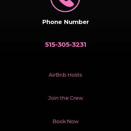
Phone Number
515-305-3231
AirBnb Hosts
Join the Crew
Book Now