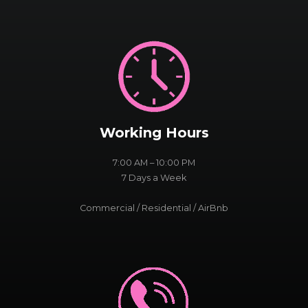
Working Hours
7:00 AM – 10:00 PM
7 Days a Week
Commercial / Residential / AirBnb