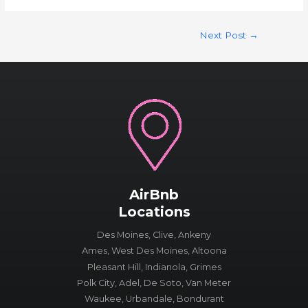
Next Post
→
AirBnb
Locations
Des Moines, Clive, Ankeny
Ames, West Des Moines, Altoona
Pleasant Hill, Indianola, Grimes
Polk City, Adel, De Soto, Van Meter
Waukee, Urbandale, Bondurant