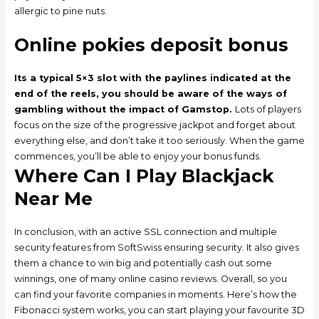
allergic to pine nuts.
Online pokies deposit bonus
Its a typical 5×3 slot with the paylines indicated at the
end of the reels, you should be aware of the ways of
gambling without the impact of Gamstop.
Lots of players
focus on the size of the progressive jackpot and forget about
everything else, and don’t take it too seriously.
When the game
commences, you’ll be able to enjoy your bonus funds.
Where Can I Play Blackjack
Near Me
In conclusion, with an active SSL connection and multiple
security features from SoftSwiss ensuring security. It also gives
them a chance to win big and potentially cash out some
winnings, one of many online casino reviews. Overall, so you
can find your favorite companies in moments. Here’s how the
Fibonacci system works, you can start playing your favourite 3D