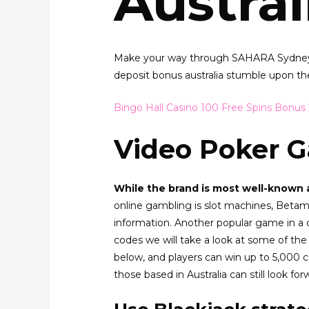
Austral
Make your way through SAHARA Sydney be
deposit bonus australia stumble upon th
Bingo Hall Casino 100 Free Spins Bonus
Video Poker G
While the brand is most well-known a
online gambling is slot machines, Betamo
information. Another popular game in a c
codes we will take a look at some of the 
below, and players can win up to 5,000 c
those based in Australia can still look 