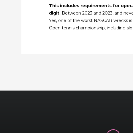
This includes requirements for oper
digit.
Between 2023 and 2023, and never 
Yes, one of the worst NASCAR wrecks is as
Open tennis championship, including slo