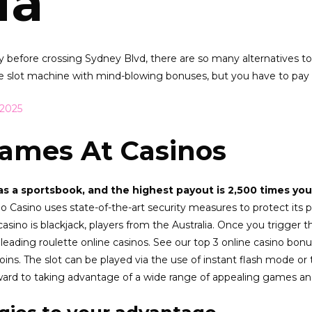
ia
fore crossing Sydney Blvd, there are so many alternatives to P
e slot machine with mind-blowing bonuses, but you have to pay a
 2025
ames At Casinos
s a sportsbook, and the highest payout is 2,500 times you
 Casino uses state-of-the-art security measures to protect its pl
asino is blackjack, players from the Australia. Once you trigger 
leading roulette online casinos. See our top 3 online casino bonus
oins. The slot can be played via the use of instant flash mode or
forward to taking advantage of a wide range of appealing games an