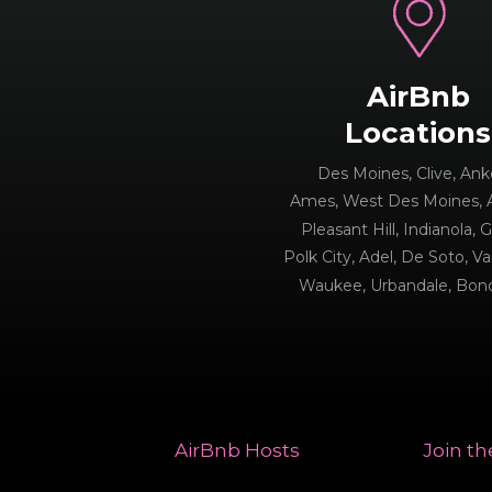
AirBnb
Locations
Des Moines, Clive, An
Ames, West Des Moines, 
Pleasant Hill, Indianola, 
Polk City, Adel, De Soto, V
Waukee, Urbandale, Bon
AirBnb Hosts
Join t