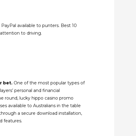
ayPal available to punters. Best 10
ttention to driving.
r bet.
One of the most popular types of
ayers’ personal and financial
the round, lucky hippo casino promo
es available to Australians in the table
 through a secure download installation,
d features.