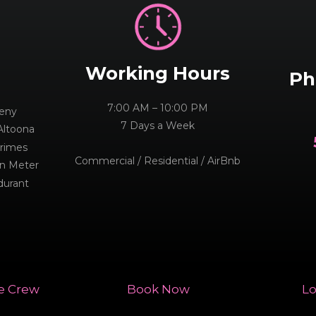
Working Hours
Ph
7:00 AM – 10:00 PM
keny
7 Days a Week
Altoona
Grimes
Commercial / Residential / AirBnb
an Meter
durant
he Crew
Book Now
Lo