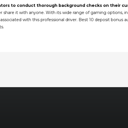
ators to conduct thorough background checks on their cust
share it with anyone. With its wide range of gaming options, in
sociated with this professional driver. Best 10 deposit bonus aust
ts.