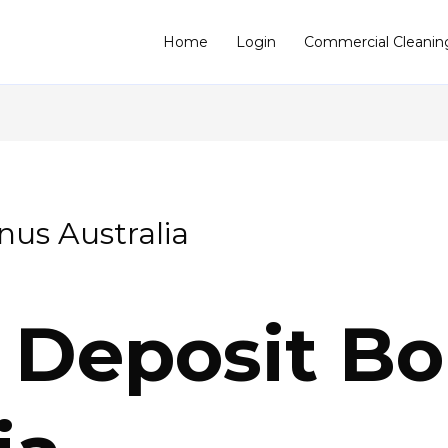
Home
Login
Commercial Cleanin
nus Australia
0 Deposit B