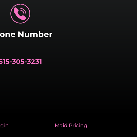
one Number
515-305-3231
gin
Maid Pricing