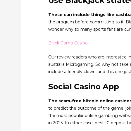
Use Blackjack strat
These can include things like cashb
the program before committing to it. Blac
wonder why so many sports fans are curio
Black Comb Casino
Our review readers who are interested in 
australia Microgaming. So why not take a
include a friendly clown, and this one ju
Social Casino App
The scam-free bitcoin online casinos 
to predict the outcome of the game, joi
the most popular online gambling website
in 2023. In either case, best 10 deposit