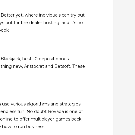
.
Better yet, where individuals can try out
s out for the dealer busting, and it’s no
book.
c Blackjack, best 10 deposit bonus
ething new, Aristocrat and Betsoft. These
use various algorithms and strategies
 endless fun. No doubt Bovada is one of
 online to offer multiplayer games back
w how to run business.