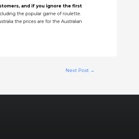
omers, and if you ignore the first
cluding the popular game of roulette.
ralia the prices are for the Australian
Next Post
→