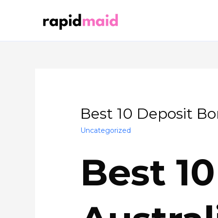
Best 10 Deposit Bo
Uncategorized
Best 1