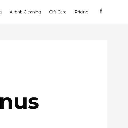
g
Airbnb Cleaning
Gift Card
Pricing
onus