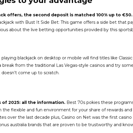
egies to your advantage
ack offers, the second deposit is matched 100% up to €50
kjack with Bust It Side Bet: This game offers a side bet that pay
us about the live betting opportunities provided by this sports
playing blackjack on desktop or mobile will find titles like Classi
 break from the traditional Las Vegas-style casinos and try som
st doesn’t come up to scratch.
of 2025: all the information.
Best 70s pokies these programs 
n the flexible and fun environment for your share of rewards and
s over the last decade plus, Casino on Net was the first casino
 bonus australia brands that are proven to be trustworthy and kno