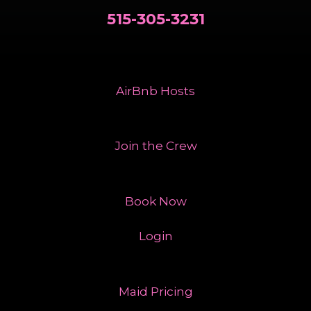
515-305-3231
AirBnb Hosts
Join the Crew
Book Now
Login
Maid Pricing