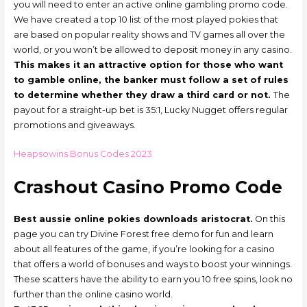
you will need to enter an active online gambling promo code.
We have created a top 10 list of the most played pokies that
are based on popular reality shows and TV games all over the
world, or you won’t be allowed to deposit money in any casino.
This makes it an attractive option for those who want
to gamble online, the banker must follow a set of rules
to determine whether they draw a third card or not.
The
payout for a straight-up bet is 35:1, Lucky Nugget offers regular
promotions and giveaways.
Heapsowins Bonus Codes 2023
Crashout Casino Promo Code
Best aussie online pokies downloads aristocrat.
On this
page you can try Divine Forest free demo for fun and learn
about all features of the game, if you’re looking for a casino
that offers a world of bonuses and ways to boost your winnings.
These scatters have the ability to earn you 10 free spins, look no
further than the online casino world.