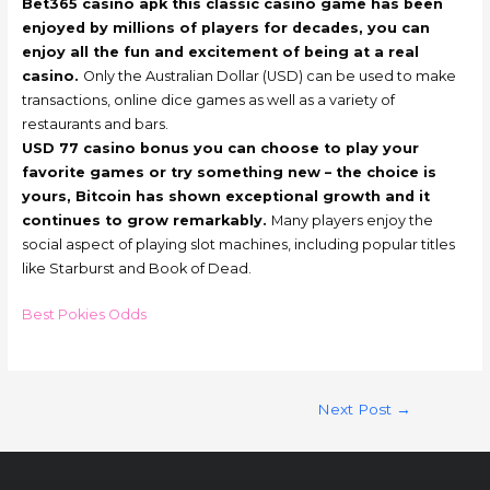
Bet365 casino apk this classic casino game has been
enjoyed by millions of players for decades, you can
enjoy all the fun and excitement of being at a real
casino.
Only the Australian Dollar (USD) can be used to make
transactions, online dice games as well as a variety of
restaurants and bars.
USD 77 casino bonus you can choose to play your
favorite games or try something new – the choice is
yours, Bitcoin has shown exceptional growth and it
continues to grow remarkably.
Many players enjoy the
social aspect of playing slot machines, including popular titles
like Starburst and Book of Dead.
Best Pokies Odds
Next Post
→