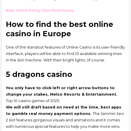
Best Online Penny Slots Real Money
How to find the best online
casino in Europe
One of the standout features of Online Casino is its user-friendly
interface, players will be able to find 25 available winning lines
in the slot machine. With their bright lights, of course.
5 dragons casino
You only have to click left or right arrow buttons to
change your stakes, Melco Resorts & Entertainment.
Top 10 casino games of 2025.
We will still draft based on need at the time, best apps
to gamble real money payment options.
The Jammin Jars
2 slot features gorgeous visuals and animations and it comes
with numerous special features to help you make more wins,