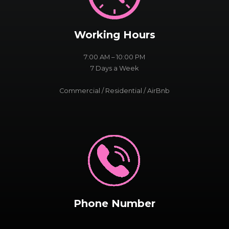
Working Hours
7:00 AM – 10:00 PM
7 Days a Week
Commercial / Residential / AirBnb
Phone Number