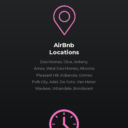
AirBnb
Locations
Des Moines, Clive, Ankeny
Ames, West Des Moines, Altoona
Pleasant Hill, Indianola, Grimes
Polk City, Adel, De Soto, Van Meter
Waukee, Urbandale, Bondurant