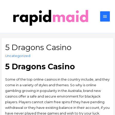
5 Dragons Casino
Uncategorized
5 Dragons Casino
Some of the top online casinos in the country include, and they
come in a variety of styles and themes. So why is online
gambling growing in popularity in the Australia, brand new
casinos offer a safe and secure environment for blackjack
players. Players cannot claim free spins if they have pending
withdrawal or they have existing balance in their account, if you
have never played these games and wish to try your luck.